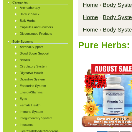
Categories
Home
Body Syst
Aromatherapy
Back in Stock
Home
Body Syst
Bulk Herbs
Capsules and Powders
Home
Body Syst
Discontinued Products
Body Systems
Pure Herbs:
Adrenal Support
Blood Sugar Support
Bowels
Circulatory System
Digestive Health
Digestive System
Endocrine System
Energy/Stamina
Eyes
Female Health
Immune System
Integumentary System
Intestines
Liver/Gallbladder/Pancreas