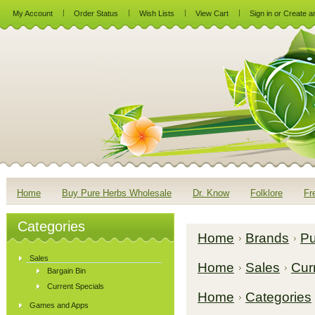
My Account
Order Status
Wish Lists
View Cart
Sign in
or
Create a
Home
Buy Pure Herbs Wholesale
Dr. Know
Folklore
Fr
Categories
Home
Brands
Pu
Sales
Home
Sales
Cur
Bargain Bin
Current Specials
Home
Categories
Games and Apps