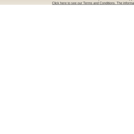
Click here to see our Terms and Conditions. The informat