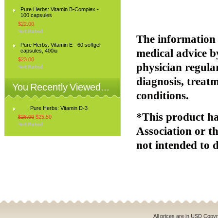
Pure Herbs: Vitamin B-Complex -
100 capsules
$22.00
The information p
Pure Herbs: Vitamin E - 60 softgel
medical advice b
capsules, 400iu
$23.00
physician regular
diagnosis, treatm
You Recently Viewed...
conditions.
Pure Herbs: Vitamin D-3
*This product ha
$28.00
$25.50
Association or t
not intended to d
All prices are in
USD
Copyri