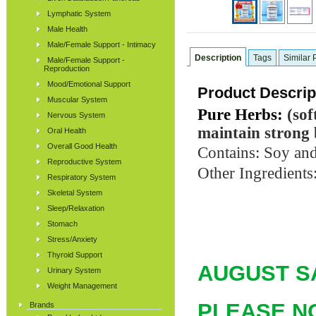
Lymphatic System
Male Health
Male/Female Support - Intimacy
Description
Tags
Similar 
Male/Female Support -
Reproduction
Mood/Emotional Support
Product Descrip
Muscular System
Pure Herbs:
(sof
Nervous System
maintain strong
Oral Health
Overall Good Health
Contains: Soy and
Reproductive System
Other Ingredients:
Respiratory System
Skeletal System
Sleep/Relaxation
Stomach
Stress/Anxiety
Thyroid Support
AUGUST
SA
Urinary System
Weight Management
PLEASE NOT
Brands