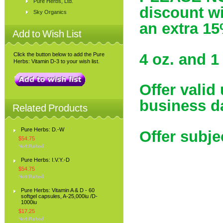
Pure Herbs, Ltd.
discount wil
Sky Organics
an extra 15
Add to Wish List
4 oz. and 1 
Click the button below to add the Pure
Herbs: Vitamin D-3 to your wish list.
Offer valid
business d
Related Products
Pure Herbs: D.-W
Offer subje
$54.75
Pure Herbs: I.V.Y.-D
$54.75
Pure Herbs: Vitamin A & D - 60
softgel capsules, A-25,000iu /D-
1000iu
$17.25