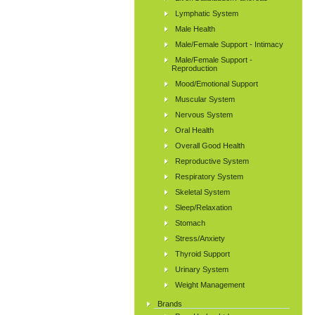
Lymphatic System
Male Health
Male/Female Support - Intimacy
Male/Female Support -
Reproduction
Mood/Emotional Support
Muscular System
Nervous System
Oral Health
Overall Good Health
Reproductive System
Respiratory System
Skeletal System
Sleep/Relaxation
Stomach
Stress/Anxiety
Thyroid Support
Urinary System
Weight Management
Brands