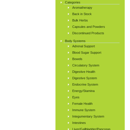
Categories
Aromatherapy
Back in Stock
Bulk Herbs
Capsules and Powders
Discontinued Products
Body Systems
Adrenal Support
Blood Sugar Support
Bowels
Circulatory System
Digestive Health
Digestive System
Endocrine System
Energy/Stamina
Eyes
Female Health
Immune System
Integumentary System
Intestines
Liver/Gallbladder/Pancreas