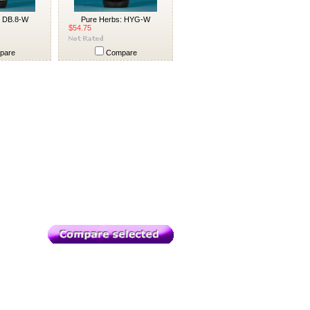
: DB.8-W
Pure Herbs: HYG-W
$54.75
pare
Compare