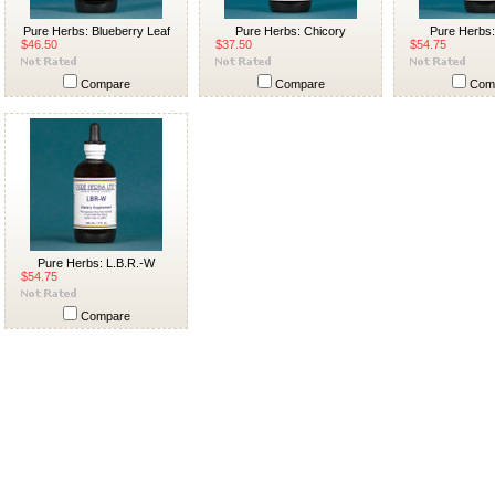
Pure Herbs: Blueberry Leaf
Pure Herbs: Chicory
Pure Herbs
$46.50
$37.50
$54.75
Compare
Compare
Com
Pure Herbs: L.B.R.-W
$54.75
Compare