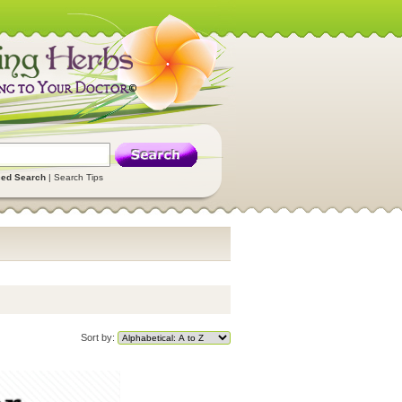
ed Search
|
Search Tips
Sort by: