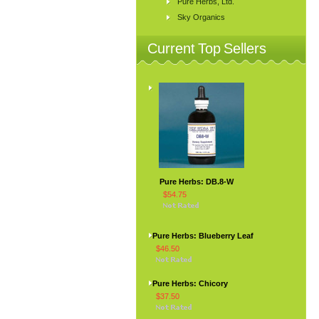
Pure Herbs, Ltd.
Sky Organics
Current Top Sellers
Pure Herbs: DB.8-W
$54.75
Pure Herbs: Blueberry Leaf
$46.50
Pure Herbs: Chicory
$37.50