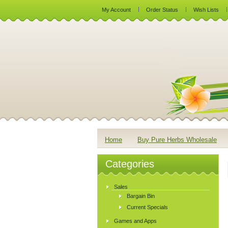
My Account
Order Status
Wish Lists
Home
Buy Pure Herbs Wholesale
Categories
Sales
Bargain Bin
Current Specials
Games and Apps