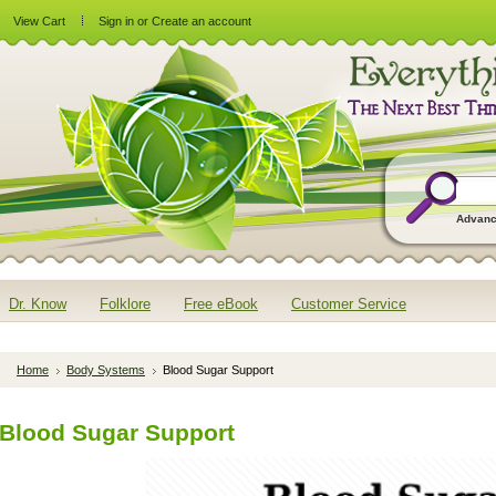
View Cart
Sign in
or
Create an account
Advanc
Dr. Know
Folklore
Free eBook
Customer Service
Home
Body Systems
Blood Sugar Support
Blood Sugar Support