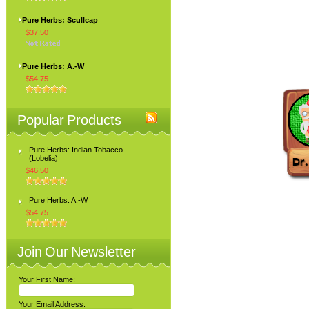
Pure Herbs: Scullcap
$37.50
Pure Herbs: A.-W
$54.75
Popular Products
Pure Herbs: Indian Tobacco
(Lobelia)
$46.50
Pure Herbs: A.-W
$54.75
Join Our Newsletter
Your First Name:
Your Email Address: