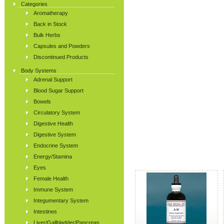
Categories
Aromatherapy
Back in Stock
Bulk Herbs
Capsules and Powders
Discontinued Products
Body Systems
Adrenal Support
Blood Sugar Support
Bowels
Circulatory System
Digestive Health
Digestive System
Endocrine System
Energy/Stamina
Eyes
Female Health
Immune System
Integumentary System
Intestines
Liver/Gallbladder/Pancreas