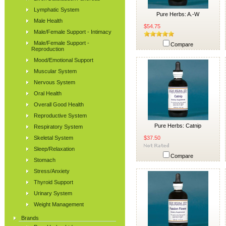
Lymphatic System
Pure Herbs: A.-W
Male Health
$54.75
Male/Female Support - Intimacy
Male/Female Support -
Compare
Reproduction
Mood/Emotional Support
Muscular System
Nervous System
Oral Health
Overall Good Health
Reproductive System
Pure Herbs: Catnip
Respiratory System
Skeletal System
$37.50
Sleep/Relaxation
Compare
Stomach
Stress/Anxiety
Thyroid Support
Urinary System
Weight Management
Brands