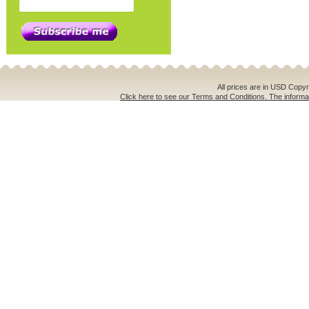
All prices are in
USD
Copyri
Click here to see our Terms and Conditions. The informat