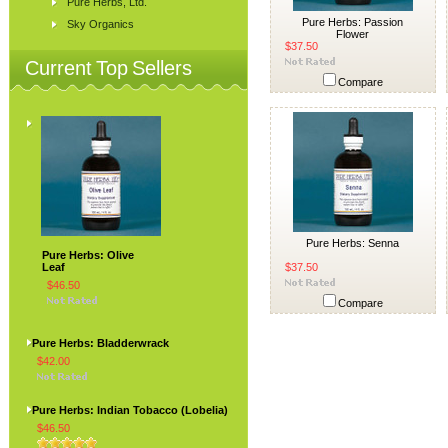
Pure Herbs, Ltd.
Pure Herbs: Passion
Sky Organics
Flower
$37.50
Current Top Sellers
Compare
Pure Herbs: Senna
Pure Herbs: Olive
Leaf
$37.50
$46.50
Compare
Pure Herbs: Bladderwrack
$42.00
Pure Herbs: Indian Tobacco (Lobelia)
$46.50