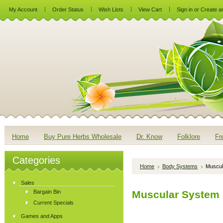
My Account
Order Status
Wish Lists
View Cart
Sign in
or
Create a
Home
Buy Pure Herbs Wholesale
Dr. Know
Folklore
Fr
Categories
Home
Body Systems
Muscul
Sales
Bargain Bin
Muscular System
Current Specials
Games and Apps