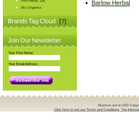
Pure Herbs, Ltd.
Barlow Herbal
Sky Organics
Brands Tag Cloud
[?]
Join Our Newsletter
Your First Name:
Your Email Address:
All prices are in
USD
Copyri
Click here to see our Terms and Conditions. The informat