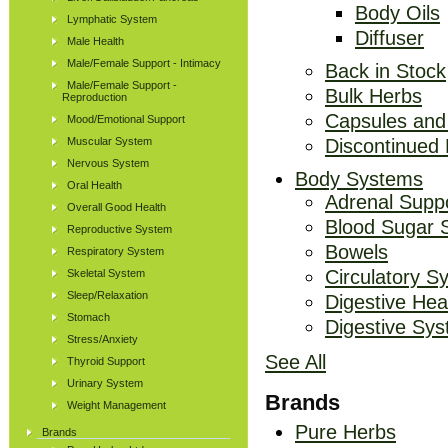
Body Oils
Lymphatic System
Diffuser
Male Health
Male/Female Support - Intimacy
Back in Stock
Male/Female Support -
Bulk Herbs
Reproduction
Capsules and
Mood/Emotional Support
Muscular System
Discontinued
Nervous System
Body Systems
Oral Health
Adrenal Supp
Overall Good Health
Blood Sugar 
Reproductive System
Bowels
Respiratory System
Circulatory S
Skeletal System
Sleep/Relaxation
Digestive Hea
Stomach
Digestive Sy
Stress/Anxiety
See All
Thyroid Support
Urinary System
Brands
Weight Management
Pure Herbs
Brands