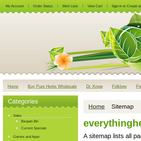
My Account
Order Status
Wish Lists
View Cart
Sign in
or
Create a
Home
Buy Pure Herbs Wholesale
Dr. Know
Folklore
Fr
Categories
Home
Sitemap
Sales
everythingh
Bargain Bin
Current Specials
A sitemap lists all 
Games and Apps