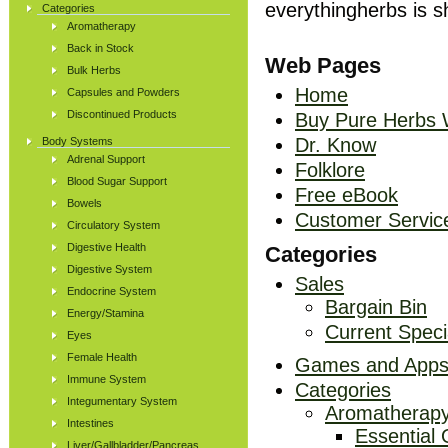
everythingherbs is 
Categories
Aromatherapy
Back in Stock
Web Pages
Bulk Herbs
Home
Capsules and Powders
Discontinued Products
Buy Pure Herbs 
Dr. Know
Body Systems
Adrenal Support
Folklore
Blood Sugar Support
Free eBook
Bowels
Customer Servic
Circulatory System
Digestive Health
Categories
Digestive System
Sales
Endocrine System
Bargain Bin
Energy/Stamina
Current Speci
Eyes
Female Health
Games and App
Immune System
Categories
Integumentary System
Aromatherap
Intestines
Essential 
Liver/Gallbladder/Pancreas