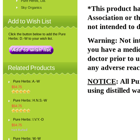
Pure Herbs, Ltd.
*This product ha
Sky Organics
Association or 
Add to Wish List
not intended to d
Click the button below to add the Pure
Herbs: D.-W to your wish list.
Warning
: Not i
you have a medic
doctor prior to u
any adverse reac
Related Products
NOTICE
: All P
Pure Herbs: A.-W
$54.75
using distilled w
Pure Herbs: H.N.S.-W
$54.75
Pure Herbs: I.V.Y.-D
$54.75
Pure Herbs: W.-W