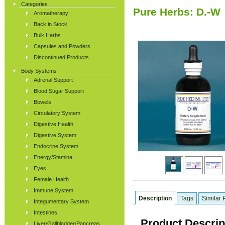
Categories
Pure Herbs: D.-W
Aromatherapy
Back in Stock
Bulk Herbs
Capsules and Powders
Discontinued Products
Body Systems
Adrenal Support
Blood Sugar Support
Bowels
Circulatory System
Digestive Health
Digestive System
Endocrine System
Energy/Stamina
Eyes
Female Health
Immune System
Description
Tags
Similar 
Integumentary System
Intestines
Product Descrip
Liver/Gallbladder/Pancreas