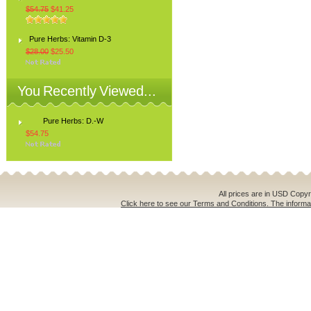
$54.75
$41.25
Pure Herbs: Vitamin D-3
$28.00
$25.50
You Recently Viewed...
Pure Herbs: D.-W
$54.75
All prices are in
USD
Copyri
Click here to see our Terms and Conditions. The informat