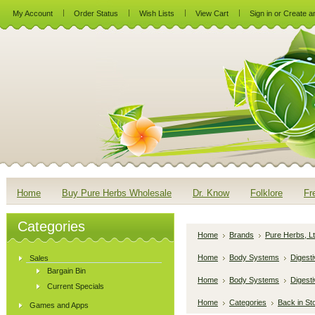
My Account
Order Status
Wish Lists
View Cart
Sign in
or
Create a
Home
Buy Pure Herbs Wholesale
Dr. Know
Folklore
Fr
Categories
Home
Brands
Pure Herbs, Lt
Home
Body Systems
Digest
Sales
Bargain Bin
Home
Body Systems
Digesti
Current Specials
Home
Categories
Back in St
Games and Apps