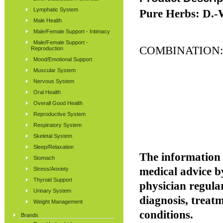
Lymphatic System
Pure Herbs: D.-W
Male Health
Male/Female Support - Intimacy
Male/Female Support -
COMBINATION
Reproduction
Mood/Emotional Support
Muscular System
Nervous System
Oral Health
Overall Good Health
Reproductive System
Respiratory System
Skeletal System
Sleep/Relaxation
The information p
Stomach
medical advice b
Stress/Anxiety
Thyroid Support
physician regular
Urinary System
diagnosis, treatm
Weight Management
conditions.
Brands