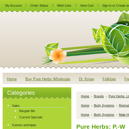
My Account
Order Status
Wish Lists
View Cart
Sign in
or
Create a
Home
Buy Pure Herbs Wholesale
Dr. Know
Folklore
Fr
Categories
Home
Brands
Pure Herbs, Lt
Home
Body Systems
Reprod
Sales
Bargain Bin
Home
Body Systems
Male H
Current Specials
Games and Apps
Pure Herbs: P.-W