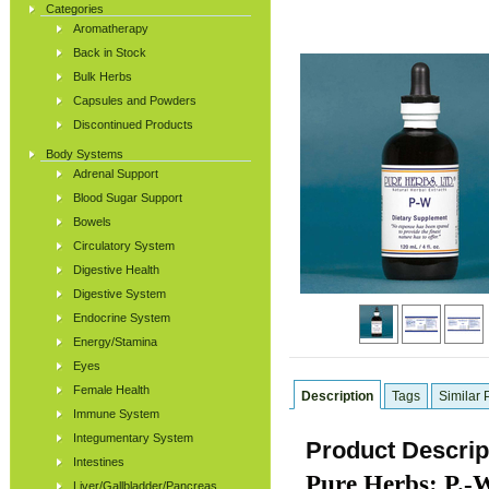
Categories
Aromatherapy
Back in Stock
Bulk Herbs
Capsules and Powders
Discontinued Products
Body Systems
Adrenal Support
Blood Sugar Support
Bowels
Circulatory System
Digestive Health
Digestive System
Endocrine System
Energy/Stamina
Eyes
Female Health
Description
Tags
Similar 
Immune System
Integumentary System
Product Descrip
Intestines
Pure Herbs: P.-W
Liver/Gallbladder/Pancreas