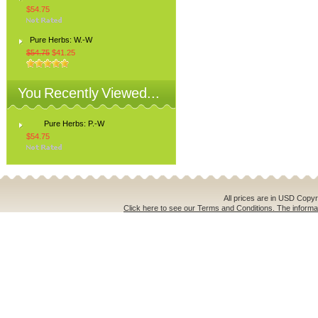
$54.75
Pure Herbs: W.-W
$54.75
$41.25
You Recently Viewed...
Pure Herbs: P.-W
$54.75
All prices are in
USD
Copyri
Click here to see our Terms and Conditions. The informat