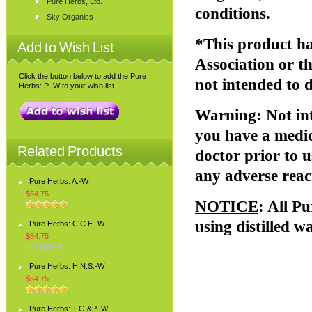
Pure Herbs, Ltd.
conditions.
Sky Organics
*This product ha
Add to Wish List
Association or 
Click the button below to add the Pure
not intended to d
Herbs: P.-W to your wish list.
Warning
: Not i
you have a medic
Related Products
doctor prior to u
any adverse reac
Pure Herbs: A.-W
$54.75
NOTICE
: All P
using distilled w
Pure Herbs: C.C.E.-W
$54.75
Pure Herbs: H.N.S.-W
$54.75
Pure Herbs: T.G.&P.-W