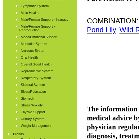
Lymphatic System
Male Health
COMBINATION
Male/Female Support - Intimacy
Male/Female Support -
Pond Lily
,
Wild 
Reproduction
Mood/Emotional Support
Muscular System
Nervous System
Oral Health
Overall Good Health
Reproductive System
Respiratory System
Skeletal System
Sleep/Relaxation
Stomach
Stress/Anxiety
The information p
Thyroid Support
medical advice b
Urinary System
physician regular
Weight Management
Brands
diagnosis, treatm