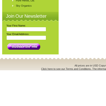
Pure Herbs, Ltd.
Sky Organics
Join Our Newsletter
Your First Name:
Your Email Address:
All prices are in
USD
Copyri
Click here to see our Terms and Conditions. The informat