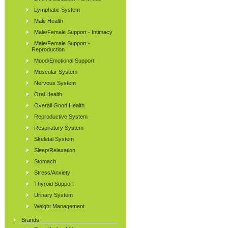
Lymphatic System
Male Health
Male/Female Support - Intimacy
Male/Female Support -
Reproduction
Mood/Emotional Support
Muscular System
Nervous System
Oral Health
Overall Good Health
Reproductive System
Respiratory System
Skeletal System
Sleep/Relaxation
Stomach
Stress/Anxiety
Thyroid Support
Urinary System
Weight Management
Brands