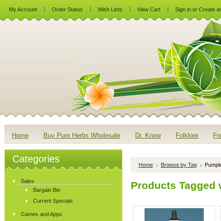
My Account
Order Status
Wish Lists
View Cart
Sign in
or
Create a
Home
Buy Pure Herbs Wholesale
Dr. Know
Folklore
Fr
Categories
Home
Browse by Tag
Pumpk
Sales
Products Tagged 
Bargain Bin
Current Specials
Games and Apps