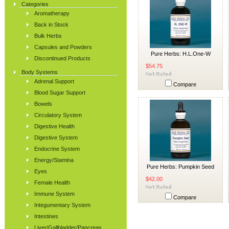
Categories
Aromatherapy
Back in Stock
Bulk Herbs
Capsules and Powders
Pure Herbs: H.L.One-W
Discontinued Products
$54.75
Body Systems
Adrenal Support
Compare
Blood Sugar Support
Bowels
Circulatory System
Digestive Health
Digestive System
Endocrine System
Energy/Stamina
Pure Herbs: Pumpkin Seed
Eyes
$42.00
Female Health
Immune System
Compare
Integumentary System
Intestines
Liver/Gallbladder/Pancreas