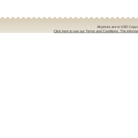
All prices are in
USD
Copyri
Click here to see our Terms and Conditions. The informat