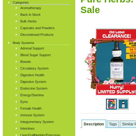
Categories
Sale
Aromatherapy
Back in Stock
Bulk Herbs
Capsules and Powders
Discontinued Products
Body Systems
Adrenal Support
Blood Sugar Support
Bowels
Circulatory System
Digestive Health
Digestive System
Endocrine System
Energy/Stamina
Eyes
Female Health
Immune System
Integumentary System
Description
Tags
Similar 
Intestines
Liver/Gallbladder/Pancreas