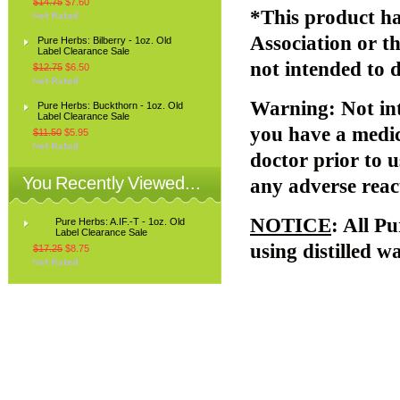
$14.75
$7.60
*This product ha
Association or 
Pure Herbs: Bilberry - 1oz. Old
Label Clearance Sale
not intended to d
$12.75
$6.50
Warning
: Not i
Pure Herbs: Buckthorn - 1oz. Old
Label Clearance Sale
you have a medic
$11.50
$5.95
doctor prior to u
You Recently Viewed...
any adverse reac
NOTICE
: All P
Pure Herbs: A.IF.-T - 1oz. Old
Label Clearance Sale
using distilled w
$17.25
$8.75