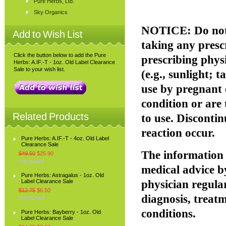
Pure Herbs, Ltd.
Sky Organics
NOTICE: Do not 
Add to Wish List
taking any presc
Click the button below to add the Pure
prescribing phys
Herbs: A.IF.-T - 1oz. Old Label Clearance
Sale to your wish list.
(e.g., sunlight; 
use by pregnant 
condition or are
Related Products
to use. Disconti
reaction occur.
Pure Herbs: A.IF.-T - 4oz. Old Label
Clearance Sale
The information p
$49.50
$25.90
medical advice b
Pure Herbs: Astragalus - 1oz. Old
Label Clearance Sale
physician regular
$12.75
$6.50
diagnosis, treatm
conditions.
Pure Herbs: Bayberry - 1oz. Old
Label Clearance Sale