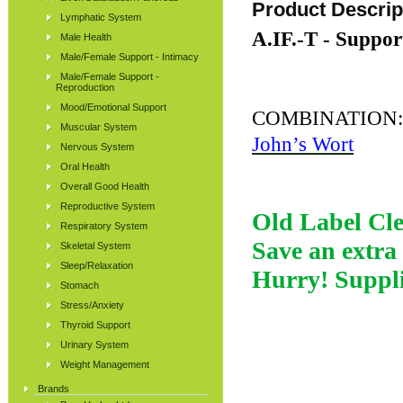
Product Descrip
Lymphatic System
A.IF.-T - Suppor
Male Health
Male/Female Support - Intimacy
Male/Female Support -
Reproduction
Mood/Emotional Support
COMBINATION
Muscular System
John’s Wort
Nervous System
Oral Health
Overall Good Health
Reproductive System
Old Label Cle
Respiratory System
Save an extra 
Skeletal System
Sleep/Relaxation
Hurry! Suppli
Stomach
Stress/Anxiety
Thyroid Support
Urinary System
Weight Management
Brands