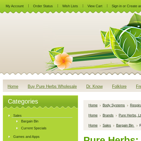
My Account
Order Status
Wish Lists
View Cart
Sign in
or
Create a
Home
Buy Pure Herbs Wholesale
Dr. Know
Folklore
Fr
Categories
Home
Body Systems
Respir
Home
Brands
Pure Herbs, Lt
Sales
Bargain Bin
Home
Sales
Bargain Bin
P
Current Specials
Games and Apps
Pure Herbs: 