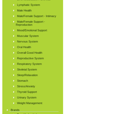
Lymphatic System
Male Health
Male/Female Support - Intimacy
Male/Female Support -
Reproduction
Mood/Emotional Support
Muscular System
Nervous System
Oral Health
Overall Good Health
Reproductive System
Respiratory System
Skeletal System
Sleep/Relaxation
Stomach
Stress/Anxiety
Thyroid Support
Urinary System
Weight Management
Brands