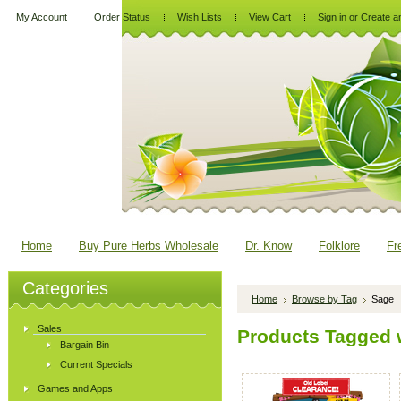
My Account
Order Status
Wish Lists
View Cart
Sign in
or
Create a
Home
Buy Pure Herbs Wholesale
Dr. Know
Folklore
Fr
Categories
Home
Browse by Tag
Sage
Sales
Products Tagged w
Bargain Bin
Current Specials
Games and Apps