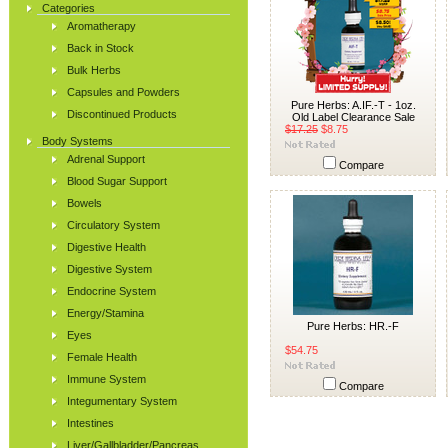
Categories
Aromatherapy
Back in Stock
Bulk Herbs
Capsules and Powders
Pure Herbs: A.IF.-T - 1oz.
Discontinued Products
Old Label Clearance Sale
$17.25
$8.75
Body Systems
Adrenal Support
Compare
Blood Sugar Support
Bowels
Circulatory System
Digestive Health
Digestive System
Endocrine System
Energy/Stamina
Pure Herbs: HR.-F
Eyes
$54.75
Female Health
Immune System
Compare
Integumentary System
Intestines
Liver/Gallbladder/Pancreas