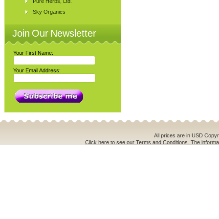
Pure Herbs, Ltd.
Sky Organics
Join Our Newsletter
Your First Name:
Your Email Address:
All prices are in
USD
Copyri
Click here to see our Terms and Conditions. The informat