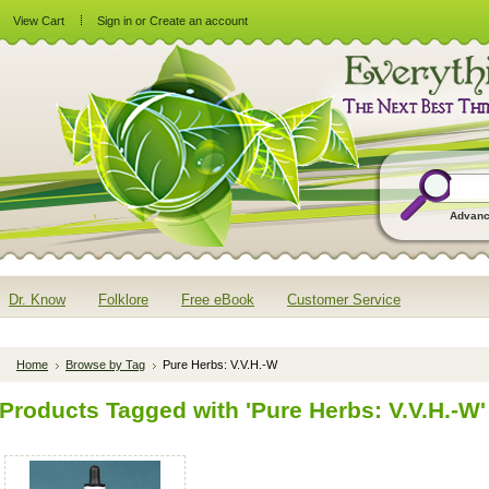
View Cart
Sign in
or
Create an account
Advanc
Dr. Know
Folklore
Free eBook
Customer Service
Home
Browse by Tag
Pure Herbs: V.V.H.-W
Products Tagged with 'Pure Herbs: V.V.H.-W'