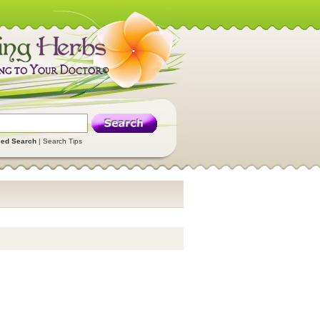
ed Search
|
Search Tips