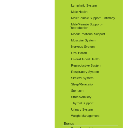
Lymphatic System
Male Health
Male/Female Support - Intimacy
Male/Female Support -
Reproduction
Mood/Emotional Support
Muscular System
Nervous System
Oral Health
Overall Good Health
Reproductive System
Respiratory System
Skeletal System
Sleep/Relaxation
Stomach
Stress/Anxiety
Thyroid Support
Urinary System
Weight Management
Brands