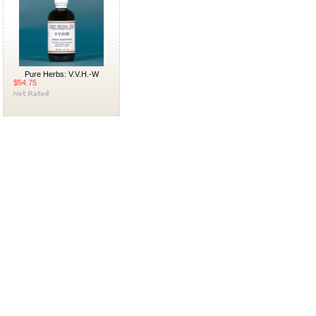
Pure Herbs: V.V.H.-W
$54.75