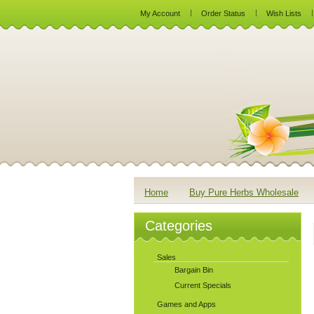
My Account
Order Status
Wish Lists
Home
Buy Pure Herbs Wholesale
Categories
Sales
Bargain Bin
Current Specials
Games and Apps