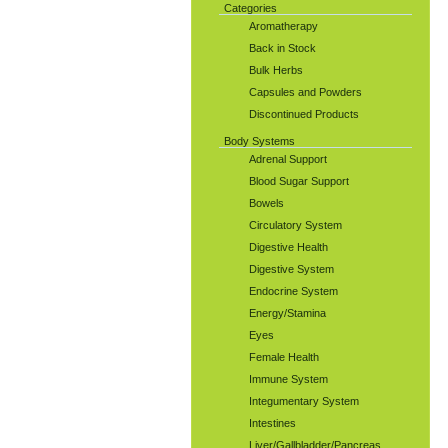
Categories
Aromatherapy
Back in Stock
Bulk Herbs
Capsules and Powders
Discontinued Products
Body Systems
Adrenal Support
Blood Sugar Support
Bowels
Circulatory System
Digestive Health
Digestive System
Endocrine System
Energy/Stamina
Eyes
Female Health
Immune System
Integumentary System
Intestines
Liver/Gallbladder/Pancreas