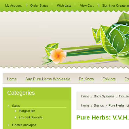
My Account
Order Status
Wish Lists
View Cart
Sign in
or
Create a
Home
Buy Pure Herbs Wholesale
Dr. Know
Folklore
Fr
Categories
Home
Body Systems
Circul
Home
Brands
Pure Herbs, Lt
Sales
Bargain Bin
Pure Herbs: V.V.H
Current Specials
Games and Apps