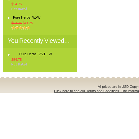
$54.75
Pure Herbs: W.-W
$54.75
$41.25
You Recently Viewed...
Pure Herbs: V.V.H.-W
$54.75
All prices are in
USD
Copyri
Click here to see our Terms and Conditions. The informat