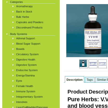
Categories
Aromatherapy
Back in Stock
Bulk Herbs
Capsules and Powders
Discontinued Products
Body Systems
Adrenal Support
Blood Sugar Support
Bowels
Circulatory System
Digestive Health
Digestive System
Endocrine System
Energy/Stamina
Description
Tags
Similar 
Eyes
Female Health
Product Descrip
Immune System
Integumentary System
Pure Herbs: V.
Intestines
and blood vesse
Liver/Gallbladder/Pancreas