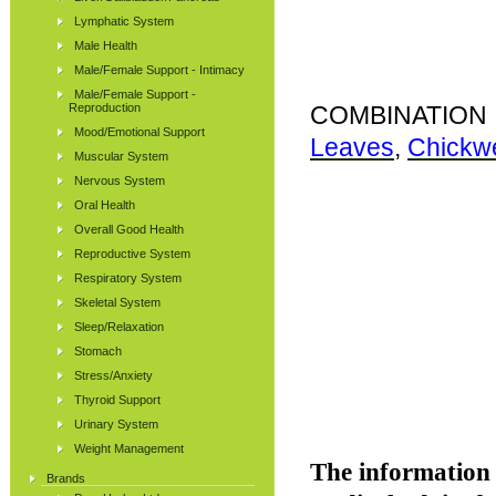
Lymphatic System
Male Health
Male/Female Support - Intimacy
Male/Female Support -
Reproduction
COMBINATION 
Mood/Emotional Support
Leaves
,
Chickw
Muscular System
Nervous System
Oral Health
Overall Good Health
Reproductive System
Respiratory System
Skeletal System
Sleep/Relaxation
Stomach
Stress/Anxiety
Thyroid Support
Urinary System
Weight Management
The information p
Brands