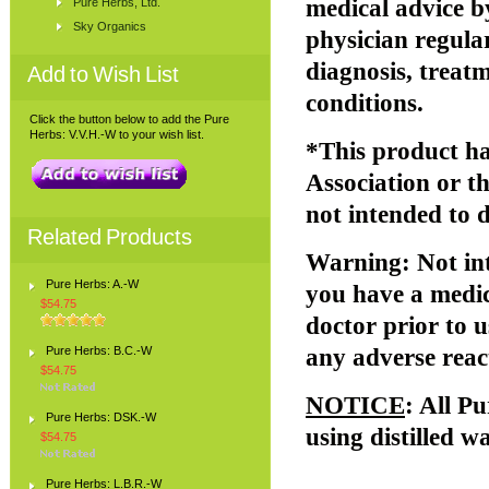
medical advice b
Pure Herbs, Ltd.
Sky Organics
physician regular
diagnosis, treatm
Add to Wish List
conditions.
Click the button below to add the Pure
Herbs: V.V.H.-W to your wish list.
*This product ha
Association or 
not intended to d
Related Products
Warning
: Not i
Pure Herbs: A.-W
you have a medic
$54.75
doctor prior to u
Pure Herbs: B.C.-W
any adverse reac
$54.75
NOTICE
: All P
Pure Herbs: DSK.-W
using distilled w
$54.75
Pure Herbs: L.B.R.-W