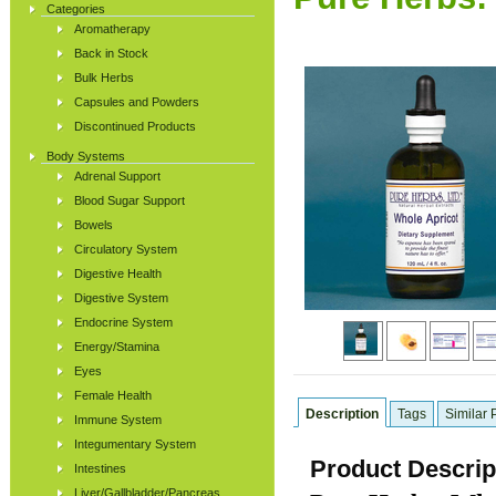
Categories
Aromatherapy
Back in Stock
Bulk Herbs
Capsules and Powders
Discontinued Products
Body Systems
Adrenal Support
Blood Sugar Support
Bowels
Circulatory System
Digestive Health
Digestive System
Endocrine System
Energy/Stamina
Eyes
Female Health
Description
Tags
Similar 
Immune System
Integumentary System
Product Descrip
Intestines
Liver/Gallbladder/Pancreas