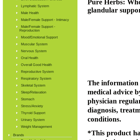
Pure Herbs:
Who
Lymphatic System
glandular suppor
Male Health
Male/Female Support - Intimacy
Male/Female Support -
Reproduction
Mood/Emotional Support
Muscular System
Nervous System
Oral Health
Overall Good Health
Reproductive System
Respiratory System
The information p
Skeletal System
medical advice b
Sleep/Relaxation
Stomach
physician regular
Stress/Anxiety
diagnosis, treatm
Thyroid Support
conditions.
Urinary System
Weight Management
*This product ha
Brands