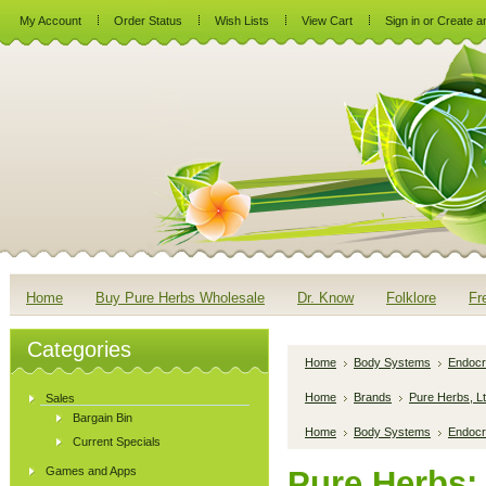
My Account
Order Status
Wish Lists
View Cart
Sign in
or
Create a
Home
Buy Pure Herbs Wholesale
Dr. Know
Folklore
Fr
Categories
Home
Body Systems
Endocr
Home
Brands
Pure Herbs, Lt
Sales
Bargain Bin
Home
Body Systems
Endocr
Current Specials
Games and Apps
Pure Herbs: