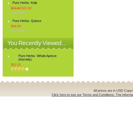
Pure Herbs: Kelp
$42.00
$31.50
Pure Herbs: Quince
$46.50
You Recently Viewed...
Pure Herbs: Whole Apricot
(Kernels)
$53.25
All prices are in
USD
Copyri
Click here to see our Terms and Conditions. The informat