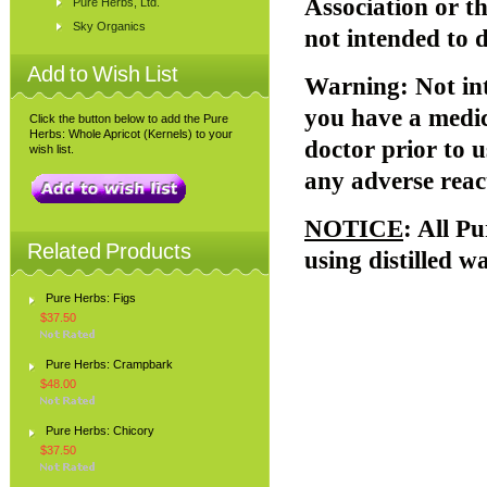
Association or 
Pure Herbs, Ltd.
Sky Organics
not intended to d
Add to Wish List
Warning
: Not i
you have a medic
Click the button below to add the Pure
Herbs: Whole Apricot (Kernels) to your
doctor prior to u
wish list.
any adverse reac
NOTICE
: All P
Related Products
using distilled w
Pure Herbs: Figs
$37.50
Pure Herbs: Crampbark
$48.00
Pure Herbs: Chicory
$37.50