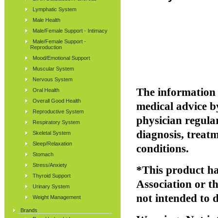
Lymphatic System
Male Health
Male/Female Support - Intimacy
Male/Female Support -
Reproduction
Mood/Emotional Support
Muscular System
Nervous System
The information p
Oral Health
Overall Good Health
medical advice b
Reproductive System
physician regular
Respiratory System
diagnosis, treatm
Skeletal System
Sleep/Relaxation
conditions.
Stomach
Stress/Anxiety
*This product ha
Thyroid Support
Association or 
Urinary System
not intended to d
Weight Management
Brands