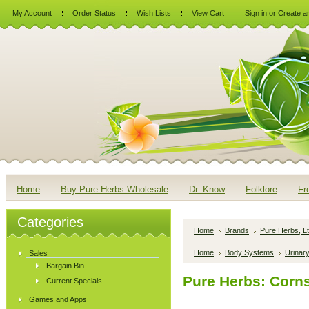
My Account
Order Status
Wish Lists
View Cart
Sign in
or
Create a
Home
Buy Pure Herbs Wholesale
Dr. Know
Folklore
Fr
Categories
Home
Brands
Pure Herbs, Lt
Home
Body Systems
Urinar
Sales
Bargain Bin
Pure Herbs: Corns
Current Specials
Games and Apps