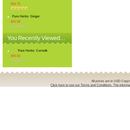
$54.75
Pure Herbs: Ginger
$42.00
You Recently Viewed...
Pure Herbs: Cornsilk
$46.50
All prices are in
USD
Copyri
Click here to see our Terms and Conditions. The informat