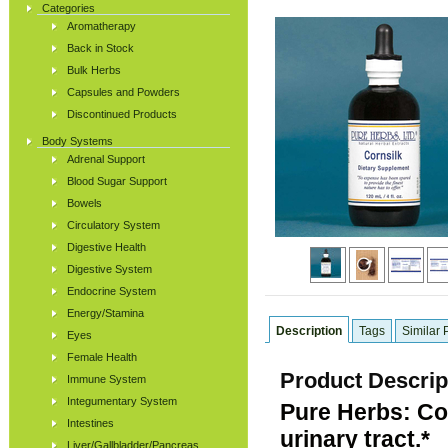
Categories
Aromatherapy
Back in Stock
Bulk Herbs
Capsules and Powders
Discontinued Products
Body Systems
Adrenal Support
Blood Sugar Support
Bowels
Circulatory System
Digestive Health
Digestive System
Endocrine System
Energy/Stamina
Description
Tags
Similar 
Eyes
Female Health
Product Descrip
Immune System
Integumentary System
Pure Herbs: Cor
Intestines
urinary tract.*
Liver/Gallbladder/Pancreas