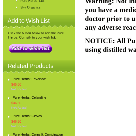
Warning
: Not i
Pure Herbs, Ltd.
Sky Organics
you have a medic
doctor prior to u
Add to Wish List
any adverse reac
Click the button below to add the Pure
Herbs: Cornsilk to your wish list.
NOTICE
: All P
using distilled w
Related Products
Pure Herbs: Feverfew
$45.00
Pure Herbs: Celandine
$46.50
Pure Herbs: Cloves
$46.50
Pure Herbs: Cornsilk Combination