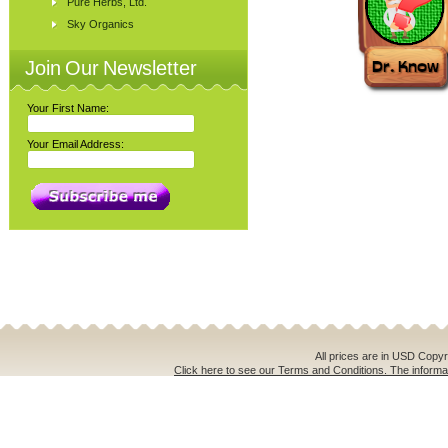
Pure Herbs, Ltd.
Sky Organics
Join Our Newsletter
Your First Name:
Your Email Address:
All prices are in
USD
Copyri
Click here to see our Terms and Conditions. The informat