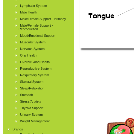
Lymphatic System
Male Health
Male/Female Support - Intimacy
Male/Female Support -
Reproduction
Mood/Emotional Support
Muscular System
Nervous System
Oral Health
Overall Good Health
Reproductive System
Respiratory System
Skeletal System
Sleep/Relaxation
Stomach
Stress/Anxiety
Thyroid Support
Urinary System
Weight Management
Brands