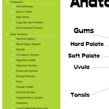
Categories
Aromatherapy
Back in Stock
Bulk Herbs
Capsules and Powders
Discontinued Products
Body Systems
Adrenal Support
Blood Sugar Support
Bowels
Circulatory System
Digestive Health
Digestive System
Endocrine System
Energy/Stamina
Eyes
Female Health
Immune System
Integumentary System
Intestines
Liver/Gallbladder/Pancreas