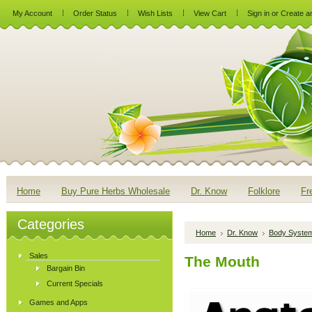
My Account
Order Status
Wish Lists
View Cart
Sign in
or
Create a
Home
Buy Pure Herbs Wholesale
Dr. Know
Folklore
Fr
Categories
Home
Dr. Know
Body Syste
Sales
The Mouth
Bargain Bin
Current Specials
Games and Apps