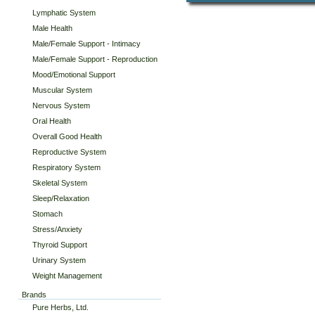
Lymphatic System
Male Health
Male/Female Support - Intimacy
Male/Female Support - Reproduction
Mood/Emotional Support
Muscular System
Nervous System
Oral Health
Overall Good Health
Reproductive System
Respiratory System
Skeletal System
Sleep/Relaxation
Stomach
Stress/Anxiety
Thyroid Support
Urinary System
Weight Management
Brands
Pure Herbs, Ltd.