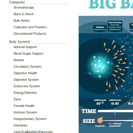
Categories
Aromatherapy
Back in Stock
Bulk Herbs
Capsules and Powders
Discontinued Products
Body Systems
Adrenal Support
Blood Sugar Support
Bowels
Circulatory System
Digestive Health
Digestive System
Endocrine System
Energy/Stamina
Eyes
Female Health
Immune System
Integumentary System
Intestines
Liver/Gallbladder/Pancreas