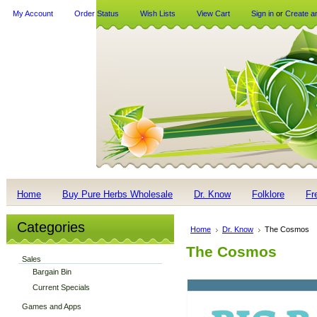
My Account
Order Status
Wish Lists
View Cart
Sign in
or
Create a
Home
Buy Pure Herbs Wholesale
Dr. Know
Folklore
Fr
Categories
Home
Dr. Know
The Cosmos
The Cosmos
Sales
Bargain Bin
Current Specials
Games and Apps