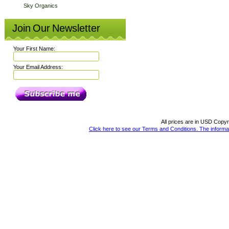
Sky Organics
Join Our Newsletter
Your First Name:
Your Email Address:
All prices are in
USD
Copyri
Click here to see our Terms and Conditions. The informat