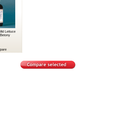
ild Lettuce
Betony
pare