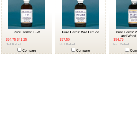
Pure Herbs: T.-W
Pure Herbs: Wild Lettuce
Pure Herbs: W
and Wood 
$54.75
$41.25
$37.50
$54.75
Compare
Compare
Com