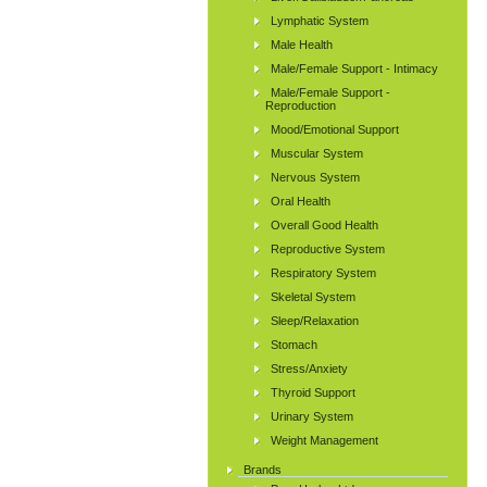
Lymphatic System
Male Health
Male/Female Support - Intimacy
Male/Female Support -
Reproduction
Mood/Emotional Support
Muscular System
Nervous System
Oral Health
Overall Good Health
Reproductive System
Respiratory System
Skeletal System
Sleep/Relaxation
Stomach
Stress/Anxiety
Thyroid Support
Urinary System
Weight Management
Brands