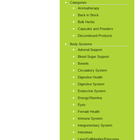
Categories
Aromatherapy
Back in Stock
Bulk Herbs
Capsules and Powders
Discontinued Products
Body Systems
Adrenal Support
Blood Sugar Support
Bowels
Circulatory System
Digestive Health
Digestive System
Endocrine System
Energy/Stamina
Eyes
Female Health
Immune System
Integumentary System
Intestines
Liver/Gallbladder/Pancreas