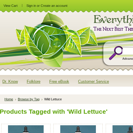
View Cart
Sign in
or
Create an account
Advanc
Dr. Know
Folklore
Free eBook
Customer Service
Home
Browse by Tag
Wild Lettuce
Products Tagged with 'Wild Lettuce'