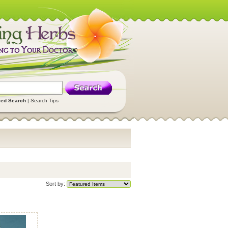
ed Search
|
Search Tips
Sort by: