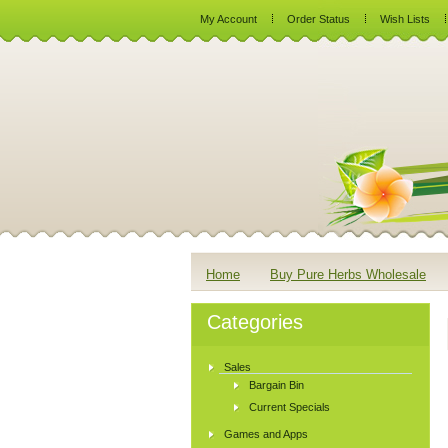
My Account
Order Status
Wish Lists
Home
Buy Pure Herbs Wholesale
Categories
Sales
Bargain Bin
Current Specials
Games and Apps