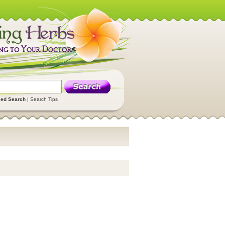
ed Search
|
Search Tips