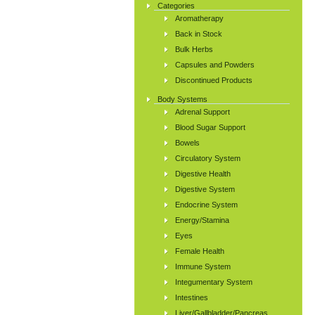
Categories
Aromatherapy
Back in Stock
Bulk Herbs
Capsules and Powders
Discontinued Products
Body Systems
Adrenal Support
Blood Sugar Support
Bowels
Circulatory System
Digestive Health
Digestive System
Endocrine System
Energy/Stamina
Eyes
Female Health
Immune System
Integumentary System
Intestines
Liver/Gallbladder/Pancreas