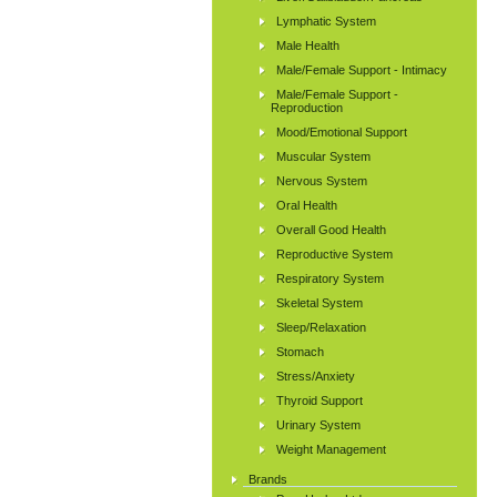
Lymphatic System
Male Health
Male/Female Support - Intimacy
Male/Female Support -
Reproduction
Mood/Emotional Support
Muscular System
Nervous System
Oral Health
Overall Good Health
Reproductive System
Respiratory System
Skeletal System
Sleep/Relaxation
Stomach
Stress/Anxiety
Thyroid Support
Urinary System
Weight Management
Brands