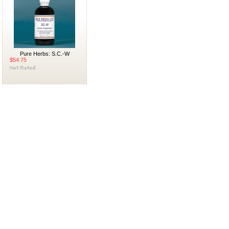
Pure Herbs: S.C.-W
$54.75