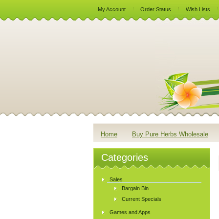
My Account
Order Status
Wish Lists
Home
Buy Pure Herbs Wholesale
Categories
Sales
Bargain Bin
Current Specials
Games and Apps