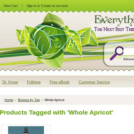
View Cart
Sign in
or
Create an account
Advanc
Dr. Know
Folklore
Free eBook
Customer Service
Home
Browse by Tag
Whole Apricot
Products Tagged with 'Whole Apricot'