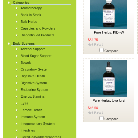
Categories
Aromatherapy
Back in Stock
Bulk Herbs
Capsules and Powders
Pure Herbs: KID.-W
Discontinued Products
$54.75
Body Systems
Adrenal Support
Compare
Blood Sugar Support
Bowels
Circulatory System
Digestive Health
Digestive System
Endocrine System
Energy/Stamina
Pure Herbs: Uva Ursi
Eyes
$46.50
Female Health
Immune System
Compare
Integumentary System
Intestines
Liver/Gallbladder/Pancreas