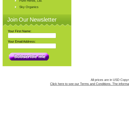
Pure Herbs, Ltd.
Sky Organics
Join Our Newsletter
Your First Name:
Your Email Address:
All prices are in
USD
Copyri
Click here to see our Terms and Conditions. The informat