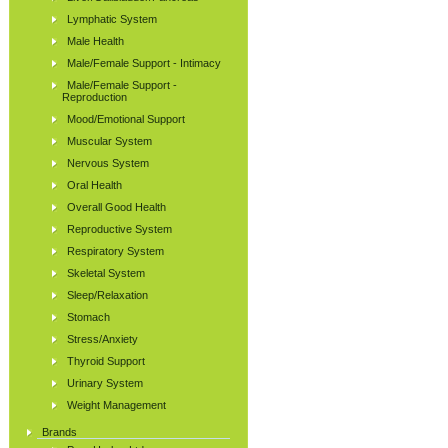
Lymphatic System
Male Health
Male/Female Support - Intimacy
Male/Female Support -
Reproduction
Mood/Emotional Support
Muscular System
Nervous System
Oral Health
Overall Good Health
Reproductive System
Respiratory System
Skeletal System
Sleep/Relaxation
Stomach
Stress/Anxiety
Thyroid Support
Urinary System
Weight Management
Brands