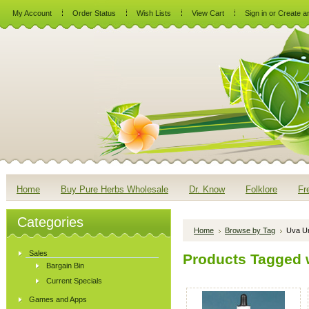
My Account
Order Status
Wish Lists
View Cart
Sign in
or
Create a
Home
Buy Pure Herbs Wholesale
Dr. Know
Folklore
Fr
Categories
Home
Browse by Tag
Uva Ur
Sales
Products Tagged w
Bargain Bin
Current Specials
Games and Apps