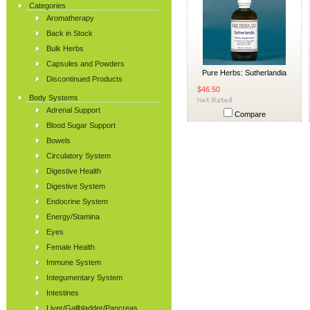
Categories
Aromatherapy
Back in Stock
Bulk Herbs
Capsules and Powders
Pure Herbs: Sutherlandia
Discontinued Products
$46.50
Body Systems
Adrenal Support
Compare
Blood Sugar Support
Bowels
Circulatory System
Digestive Health
Digestive System
Endocrine System
Energy/Stamina
Eyes
Female Health
Immune System
Integumentary System
Intestines
Liver/Gallbladder/Pancreas