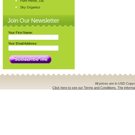
Pure Herbs, Ltd.
Sky Organics
Join Our Newsletter
Your First Name:
Your Email Address:
All prices are in
USD
Copyri
Click here to see our Terms and Conditions. The informat