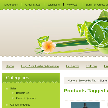
My Account
Order Status
Wish Lists
View Cart
Sign in
or
Create a
Home
Buy Pure Herbs Wholesale
Dr. Know
Folklore
Fr
Categories
Home
Browse by Tag
Suther
Sales
Products Tagged w
Bargain Bin
Current Specials
Games and Apps