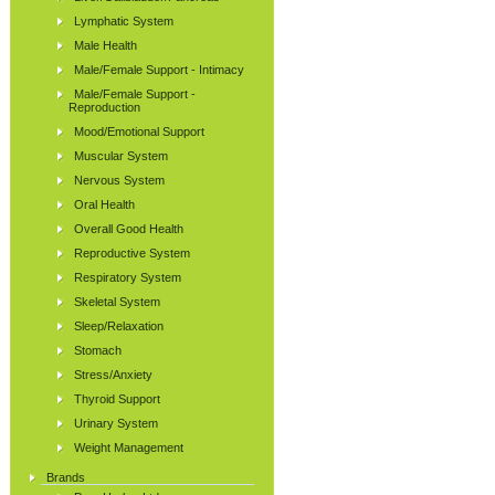
Lymphatic System
Male Health
Male/Female Support - Intimacy
Male/Female Support -
Reproduction
Mood/Emotional Support
Muscular System
Nervous System
Oral Health
Overall Good Health
Reproductive System
Respiratory System
Skeletal System
Sleep/Relaxation
Stomach
Stress/Anxiety
Thyroid Support
Urinary System
Weight Management
Brands