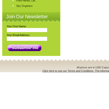
Pure Herbs, Ltd.
Sky Organics
Join Our Newsletter
Your First Name:
Your Email Address:
All prices are in
USD
Copyri
Click here to see our Terms and Conditions. The informat