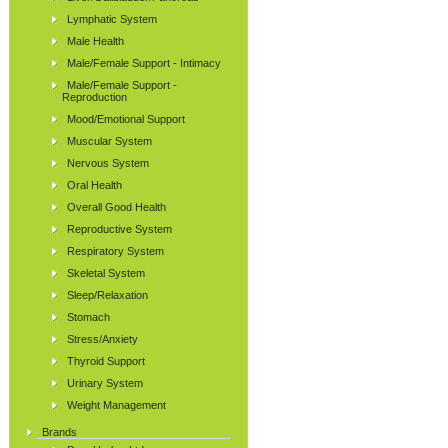
Lymphatic System
Male Health
Male/Female Support - Intimacy
Male/Female Support -
Reproduction
Mood/Emotional Support
Muscular System
Nervous System
Oral Health
Overall Good Health
Reproductive System
Respiratory System
Skeletal System
Sleep/Relaxation
Stomach
Stress/Anxiety
Thyroid Support
Urinary System
Weight Management
Brands