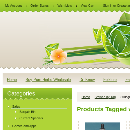
My Account
Order Status
Wish Lists
View Cart
Sign in
or
Create a
Home
Buy Pure Herbs Wholesale
Dr. Know
Folklore
Fr
Categories
Home
Browse by Tag
Stilling
Sales
Products Tagged wi
Bargain Bin
Current Specials
Games and Apps