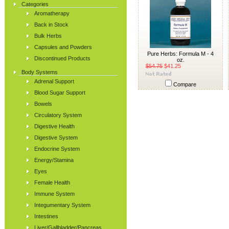
Categories
Aromatherapy
Back in Stock
Bulk Herbs
Capsules and Powders
Pure Herbs: Formula M - 4
Discontinued Products
oz.
$54.75
$41.25
Body Systems
Adrenal Support
Compare
Blood Sugar Support
Bowels
Circulatory System
Digestive Health
Digestive System
Endocrine System
Energy/Stamina
Eyes
Female Health
Immune System
Integumentary System
Intestines
Liver/Gallbladder/Pancreas