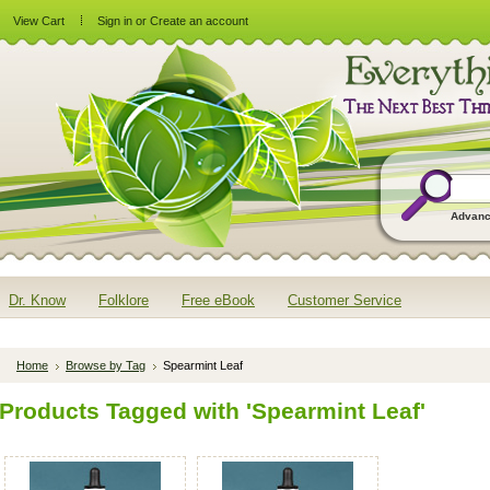
View Cart
Sign in
or
Create an account
Advanc
Dr. Know
Folklore
Free eBook
Customer Service
Home
Browse by Tag
Spearmint Leaf
Products Tagged with 'Spearmint Leaf'