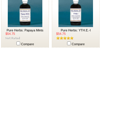
Pure Herbs: Papaya Mints
Pure Herbs: YTH.E.-I
$54.75
$54.75
Compare
Compare