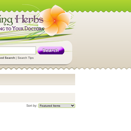
ed Search
|
Search Tips
Sort by: