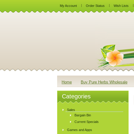
My Account
Order Status
Wish Lists
Home
Buy Pure Herbs Wholesale
Categories
Sales
Bargain Bin
Current Specials
Games and Apps