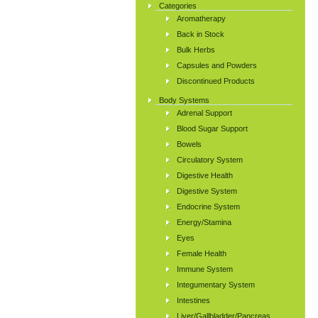
Categories
Aromatherapy
Back in Stock
Bulk Herbs
Capsules and Powders
Discontinued Products
Body Systems
Adrenal Support
Blood Sugar Support
Bowels
Circulatory System
Digestive Health
Digestive System
Endocrine System
Energy/Stamina
Eyes
Female Health
Immune System
Integumentary System
Intestines
Liver/Gallbladder/Pancreas