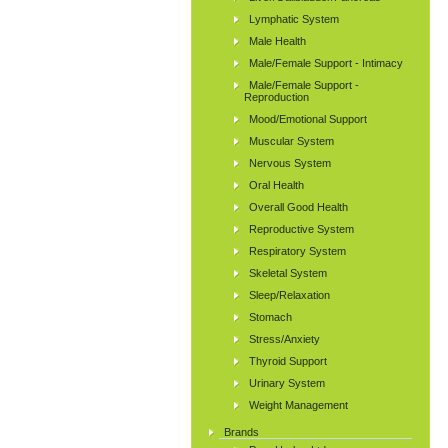
Lymphatic System
Male Health
Male/Female Support - Intimacy
Male/Female Support -
Reproduction
Mood/Emotional Support
Muscular System
Nervous System
Oral Health
Overall Good Health
Reproductive System
Respiratory System
Skeletal System
Sleep/Relaxation
Stomach
Stress/Anxiety
Thyroid Support
Urinary System
Weight Management
Brands