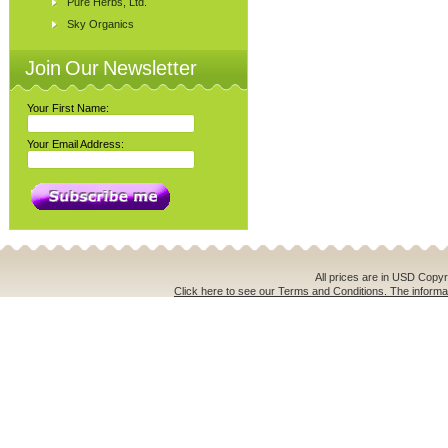
Pure Herbs, Ltd.
Sky Organics
Join Our Newsletter
Your First Name:
Your Email Address:
All prices are in
USD
Copyri
Click here to see our Terms and Conditions. The informat