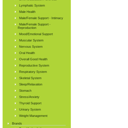
Lymphatic System
Male Health
Male/Female Support - Intimacy
Male/Female Support -
Reproduction
Mood/Emotional Support
Muscular System
Nervous System
Oral Health
Overall Good Health
Reproductive System
Respiratory System
Skeletal System
Sleep/Relaxation
Stomach
Stress/Anxiety
Thyroid Support
Urinary System
Weight Management
Brands