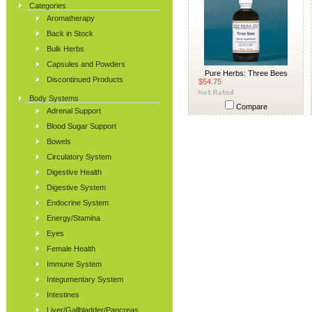
Categories
Aromatherapy
Back in Stock
Bulk Herbs
Capsules and Powders
Pure Herbs: Three Bees
Discontinued Products
$54.75
Body Systems
Compare
Adrenal Support
Blood Sugar Support
Bowels
Circulatory System
Digestive Health
Digestive System
Endocrine System
Energy/Stamina
Eyes
Female Health
Immune System
Integumentary System
Intestines
Liver/Gallbladder/Pancreas