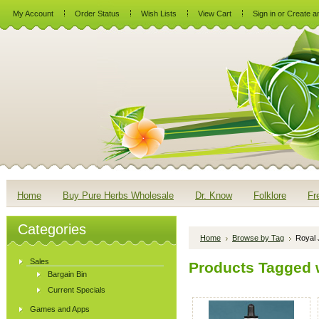
My Account
Order Status
Wish Lists
View Cart
Sign in
or
Create a
Home
Buy Pure Herbs Wholesale
Dr. Know
Folklore
Fr
Categories
Home
Browse by Tag
Royal 
Sales
Products Tagged w
Bargain Bin
Current Specials
Games and Apps