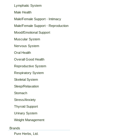
Lymphatic System
Male Health
Male/Female Support - Intimacy
Male/Female Support - Reproduction
Mood/Emotional Support
Muscular System
Nervous System
Oral Health
Overall Good Health
Reproductive System
Respiratory System
Skeletal System
Sleep/Relaxation
Stomach
Stress/Anxiety
Thyroid Support
Urinary System
Weight Management
Brands
Pure Herbs, Ltd.