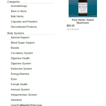
Categories
Aromatherapy
Back in Stock
Bulk Herbs
Pure Herbs: Reishi
Capsules and Powders
Mushroom
$60.00
Discontinued Products
Body Systems
Adrenal Support
Blood Sugar Support
Bowels
Circulatory System
Digestive Health
Digestive System
Endocrine System
Energy/Stamina
Eyes
Female Health
Immune System
Integumentary System
Intestines
Liver/Gallbladder/Pancreas