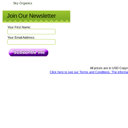
Sky Organics
Join Our Newsletter
Your First Name:
Your Email Address:
All prices are in
USD
Copyri
Click here to see our Terms and Conditions. The informat