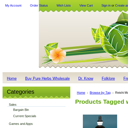
My Account
Order Status
Wish Lists
View Cart
Sign in
or
Create a
Home
Buy Pure Herbs Wholesale
Dr. Know
Folklore
Fr
Categories
Home
Browse by Tag
Reishi 
Products Tagged 
Sales
Bargain Bin
Current Specials
Games and Apps