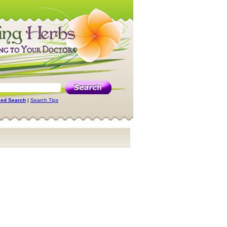
ed Search
|
Search Tips