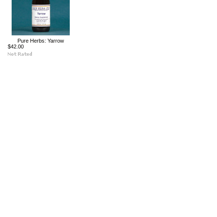
Pure Herbs: Yarrow
$42.00