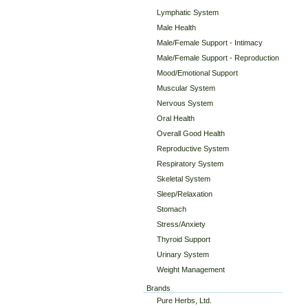
Lymphatic System
Male Health
Male/Female Support - Intimacy
Male/Female Support - Reproduction
Mood/Emotional Support
Muscular System
Nervous System
Oral Health
Overall Good Health
Reproductive System
Respiratory System
Skeletal System
Sleep/Relaxation
Stomach
Stress/Anxiety
Thyroid Support
Urinary System
Weight Management
Brands
Pure Herbs, Ltd.