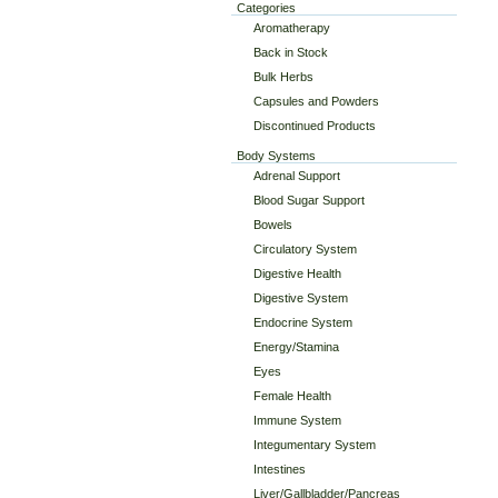
Categories
Aromatherapy
Back in Stock
Bulk Herbs
Capsules and Powders
Discontinued Products
Body Systems
Adrenal Support
Blood Sugar Support
Bowels
Circulatory System
Digestive Health
Digestive System
Endocrine System
Energy/Stamina
Eyes
Female Health
Immune System
Integumentary System
Intestines
Liver/Gallbladder/Pancreas