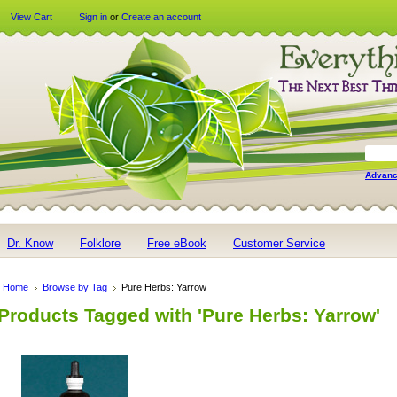
View Cart
Sign in
or
Create an account
Advanc
Dr. Know
Folklore
Free eBook
Customer Service
Home
Browse by Tag
Pure Herbs: Yarrow
Products Tagged with 'Pure Herbs: Yarrow'