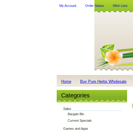
My Account
Order Status
Wish Lists
Home
Buy Pure Herbs Wholesale
Categories
Sales
Bargain Bin
Current Specials
Games and Apps