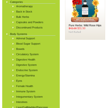
Categories
Aromatherapy
Back in Stock
Bulk Herbs
Capsules and Powders
Pure Herbs: Wild Rose Hips
Discontinued Products
$42.00
$31.50
Body Systems
Adrenal Support
Blood Sugar Support
Bowels
Circulatory System
Digestive Health
Digestive System
Endocrine System
Energy/Stamina
Eyes
Female Health
Immune System
Integumentary System
Intestines
Liver/Gallbladder/Pancreas