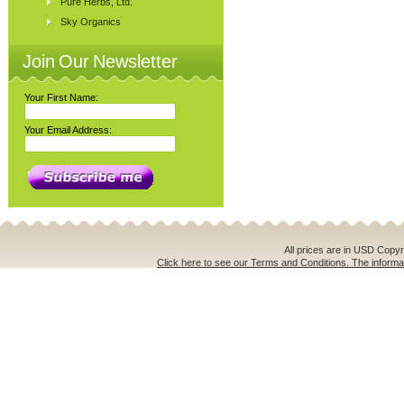
Pure Herbs, Ltd.
Sky Organics
Join Our Newsletter
Your First Name:
Your Email Address:
All prices are in
USD
Copyri
Click here to see our Terms and Conditions. The informat