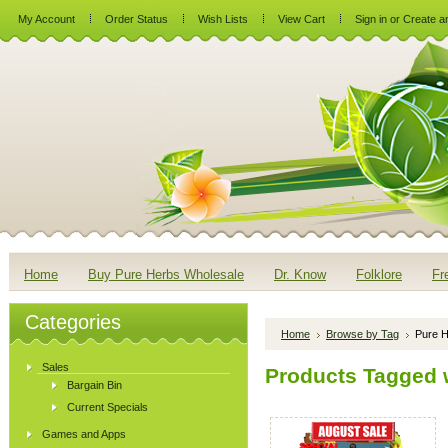
My Account
Order Status
Wish Lists
View Cart
Sign in
or
Create a
Home
Buy Pure Herbs Wholesale
Dr. Know
Folklore
Fr
Categories
Home
Browse by Tag
Pure H
Sales
Products Tagged w
Bargain Bin
Current Specials
Games and Apps