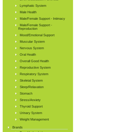
Lymphatic System
Male Health
Male/Female Support - Intimacy
Male/Female Support -
Reproduction
Mood/Emotional Support
Muscular System
Nervous System
Oral Health
Overall Good Health
Reproductive System
Respiratory System
Skeletal System
Sleep/Relaxation
Stomach
Stress/Anxiety
Thyroid Support
Urinary System
Weight Management
Brands