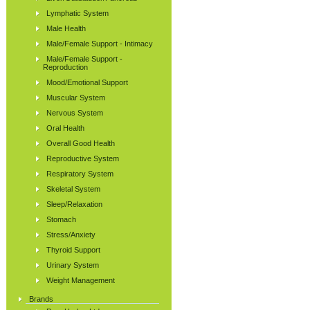
Lymphatic System
Male Health
Male/Female Support - Intimacy
Male/Female Support -
Reproduction
Mood/Emotional Support
Muscular System
Nervous System
Oral Health
Overall Good Health
Reproductive System
Respiratory System
Skeletal System
Sleep/Relaxation
Stomach
Stress/Anxiety
Thyroid Support
Urinary System
Weight Management
Brands