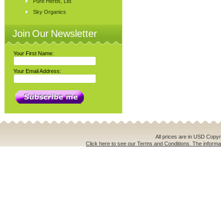
Pure Herbs, Ltd.
Sky Organics
Join Our Newsletter
Your First Name:
Your Email Address:
All prices are in
USD
Copyri
Click here to see our Terms and Conditions. The informat