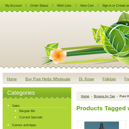
My Account
Order Status
Wish Lists
View Cart
Sign in
or
Create a
Home
Buy Pure Herbs Wholesale
Dr. Know
Folklore
Fr
Categories
Home
Browse by Tag
Pure H
Sales
Products Tagged w
Bargain Bin
Current Specials
Games and Apps