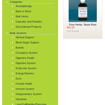
Categories
Aromatherapy
Back in Stock
Bulk Herbs
Capsules and Powders
Pure Herbs: Stone Root
Discontinued Products
$42.00
Body Systems
Adrenal Support
Blood Sugar Support
Bowels
Circulatory System
Digestive Health
Digestive System
Endocrine System
Energy/Stamina
Eyes
Female Health
Immune System
Integumentary System
Intestines
Liver/Gallbladder/Pancreas