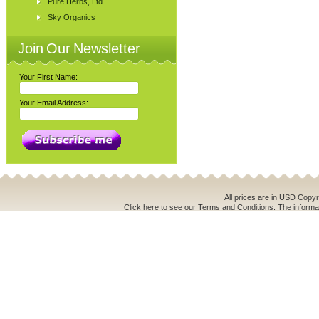
Pure Herbs, Ltd.
Sky Organics
Join Our Newsletter
Your First Name:
Your Email Address:
All prices are in
USD
Copyri
Click here to see our Terms and Conditions. The informat