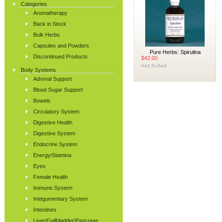
Categories
Aromatherapy
Back in Stock
Bulk Herbs
Capsules and Powders
Pure Herbs: Spirulina
Discontinued Products
$42.00
Body Systems
Adrenal Support
Blood Sugar Support
Bowels
Circulatory System
Digestive Health
Digestive System
Endocrine System
Energy/Stamina
Eyes
Female Health
Immune System
Integumentary System
Intestines
Liver/Gallbladder/Pancreas