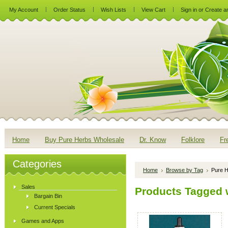
My Account
Order Status
Wish Lists
View Cart
Sign in
or
Create a
Home
Buy Pure Herbs Wholesale
Dr. Know
Folklore
Fr
Categories
Home
Browse by Tag
Pure H
Sales
Products Tagged w
Bargain Bin
Current Specials
Games and Apps