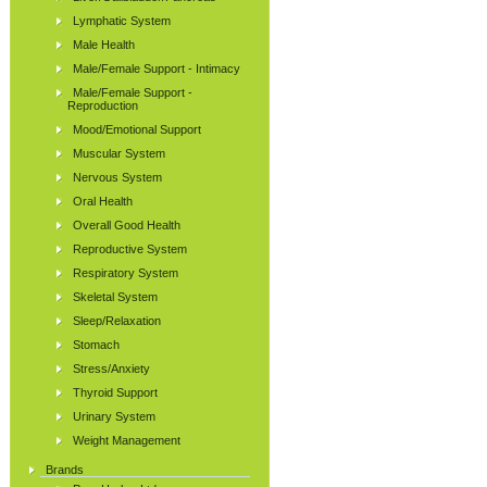
Lymphatic System
Male Health
Male/Female Support - Intimacy
Male/Female Support -
Reproduction
Mood/Emotional Support
Muscular System
Nervous System
Oral Health
Overall Good Health
Reproductive System
Respiratory System
Skeletal System
Sleep/Relaxation
Stomach
Stress/Anxiety
Thyroid Support
Urinary System
Weight Management
Brands