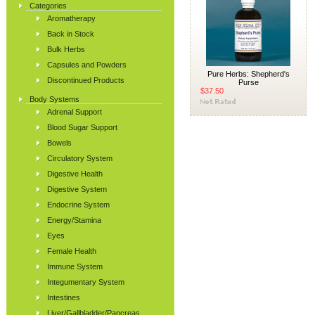
Categories
Aromatherapy
Back in Stock
Bulk Herbs
Capsules and Powders
Pure Herbs: Shepherd's
Discontinued Products
Purse
$37.50
Body Systems
Adrenal Support
Blood Sugar Support
Bowels
Circulatory System
Digestive Health
Digestive System
Endocrine System
Energy/Stamina
Eyes
Female Health
Immune System
Integumentary System
Intestines
Liver/Gallbladder/Pancreas