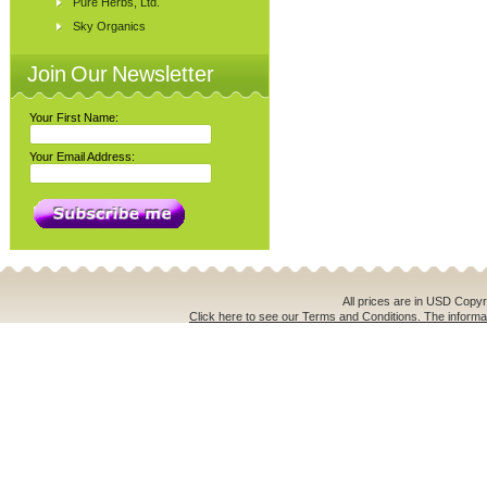
Pure Herbs, Ltd.
Sky Organics
Join Our Newsletter
Your First Name:
Your Email Address:
All prices are in
USD
Copyri
Click here to see our Terms and Conditions. The informat