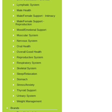
Lymphatic System
Male Health
Male/Female Support - Intimacy
Male/Female Support -
Reproduction
Mood/Emotional Support
Muscular System
Nervous System
Oral Health
Overall Good Health
Reproductive System
Respiratory System
Skeletal System
Sleep/Relaxation
Stomach
Stress/Anxiety
Thyroid Support
Urinary System
Weight Management
Brands