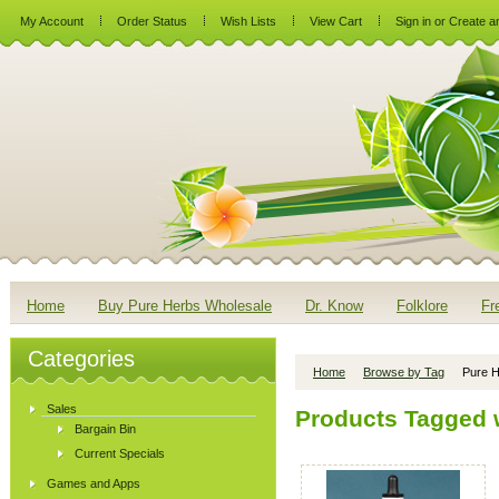
My Account
Order Status
Wish Lists
View Cart
Sign in
or
Create a
Home
Buy Pure Herbs Wholesale
Dr. Know
Folklore
Fr
Categories
Home
Browse by Tag
Pure H
Sales
Products Tagged w
Bargain Bin
Current Specials
Games and Apps