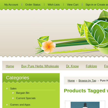
My Account
Order Status
Wish Lists
View Cart
Sign in
or
Create a
Home
Buy Pure Herbs Wholesale
Dr. Know
Folklore
Fr
Categories
Home
Browse by Tag
Pure H
Sales
Products Tagged w
Bargain Bin
Current Specials
Games and Apps