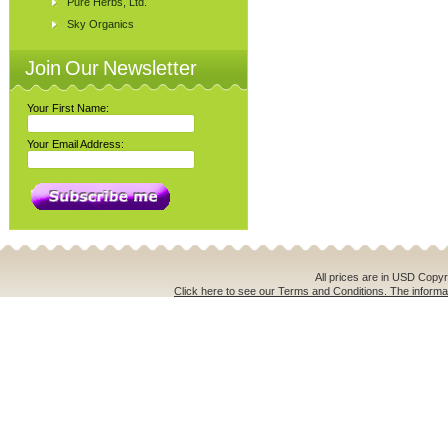
Pure Herbs, Ltd.
Sky Organics
Join Our Newsletter
Your First Name:
Your Email Address:
All prices are in
USD
Copyri
Click here to see our Terms and Conditions. The informat