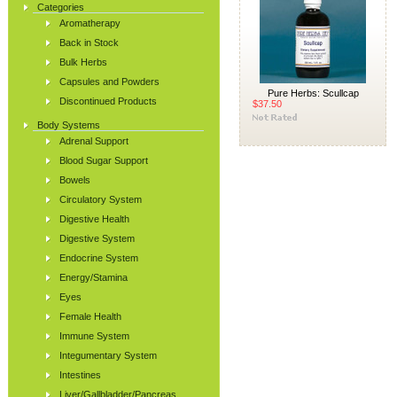
Categories
Aromatherapy
Back in Stock
Bulk Herbs
Capsules and Powders
Pure Herbs: Scullcap
Discontinued Products
$37.50
Body Systems
Adrenal Support
Blood Sugar Support
Bowels
Circulatory System
Digestive Health
Digestive System
Endocrine System
Energy/Stamina
Eyes
Female Health
Immune System
Integumentary System
Intestines
Liver/Gallbladder/Pancreas