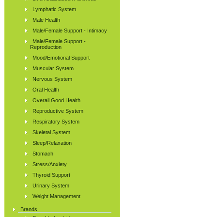
Lymphatic System
Male Health
Male/Female Support - Intimacy
Male/Female Support -
Reproduction
Mood/Emotional Support
Muscular System
Nervous System
Oral Health
Overall Good Health
Reproductive System
Respiratory System
Skeletal System
Sleep/Relaxation
Stomach
Stress/Anxiety
Thyroid Support
Urinary System
Weight Management
Brands