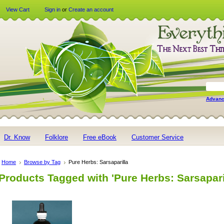
View Cart
Sign in
or
Create an account
Advanc
Dr. Know
Folklore
Free eBook
Customer Service
Home
Browse by Tag
Pure Herbs: Sarsaparilla
Products Tagged with 'Pure Herbs: Sarsapari