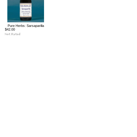
Pure Herbs: Sarsaparilla
$42.00