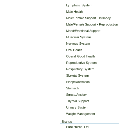
Lymphatic System
Male Health
Male/Female Support - Intimacy
Male/Female Support - Reproduction
Mood/Emotional Support
Muscular System
Nervous System
Oral Health
Overall Good Health
Reproductive System
Respiratory System
Skeletal System
Sleep/Relaxation
Stomach
Stress/Anxiety
Thyroid Support
Urinary System
Weight Management
Brands
Pure Herbs, Ltd.