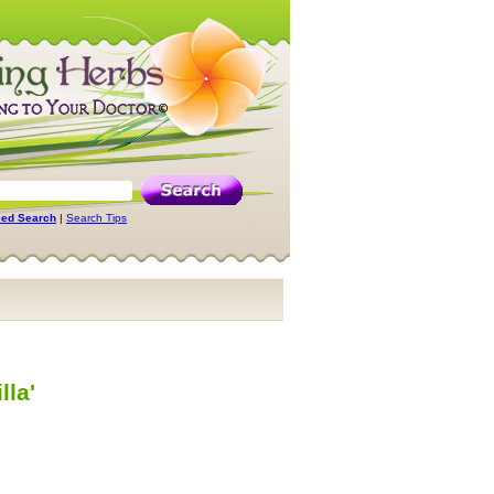
ed Search
|
Search Tips
lla'