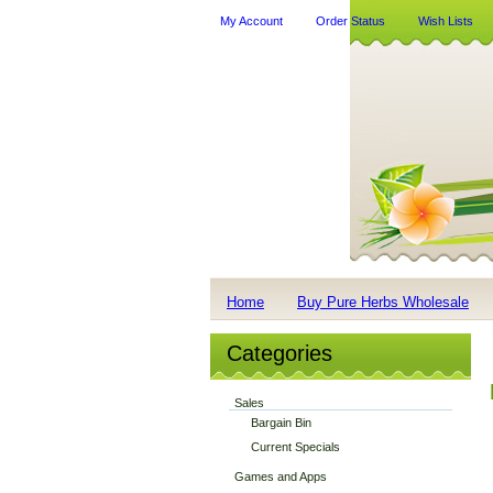
My Account
Order Status
Wish Lists
Home
Buy Pure Herbs Wholesale
Categories
Sales
Bargain Bin
Current Specials
Games and Apps