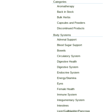
Categories
Aromatherapy
Back in Stock
Bulk Herbs
Capsules and Powders
Discontinued Products
Body Systems
Adrenal Support
Blood Sugar Support
Bowels
Circulatory System
Digestive Health
Digestive System
Endocrine System
Energy/Stamina
Eyes
Female Health
Immune System
Integumentary System
Intestines
Liver/Gallbladder/Pancreas