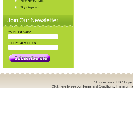
Pure Herbs, Ltd.
Sky Organics
Join Our Newsletter
Your First Name:
Your Email Address:
All prices are in
USD
Copyri
Click here to see our Terms and Conditions. The informat