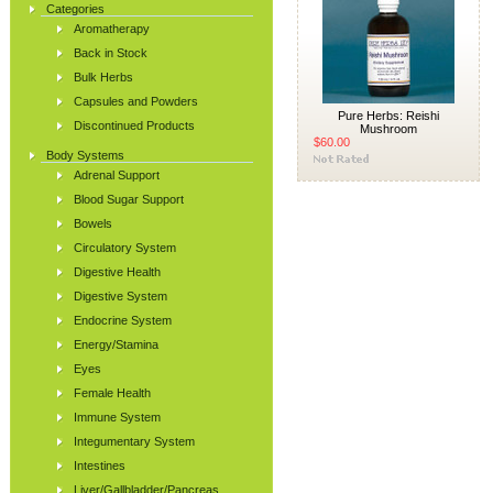
Categories
Aromatherapy
Back in Stock
Bulk Herbs
Capsules and Powders
Pure Herbs: Reishi
Discontinued Products
Mushroom
$60.00
Body Systems
Adrenal Support
Blood Sugar Support
Bowels
Circulatory System
Digestive Health
Digestive System
Endocrine System
Energy/Stamina
Eyes
Female Health
Immune System
Integumentary System
Intestines
Liver/Gallbladder/Pancreas