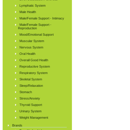
Lymphatic System
Male Health
Male/Female Support - Intimacy
Male/Female Support -
Reproduction
Mood/Emotional Support
Muscular System
Nervous System
Oral Health
Overall Good Health
Reproductive System
Respiratory System
Skeletal System
Sleep/Relaxation
Stomach
Stress/Anxiety
Thyroid Support
Urinary System
Weight Management
Brands