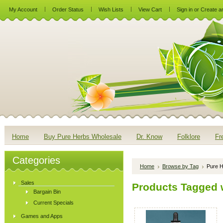
My Account
Order Status
Wish Lists
View Cart
Sign in
or
Create a
Home
Buy Pure Herbs Wholesale
Dr. Know
Folklore
Fr
Categories
Home
Browse by Tag
Pure H
Sales
Products Tagged 
Bargain Bin
Current Specials
Games and Apps