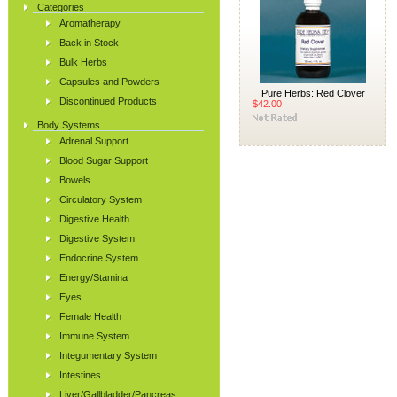
Categories
Aromatherapy
Back in Stock
Bulk Herbs
Capsules and Powders
Pure Herbs: Red Clover
Discontinued Products
$42.00
Body Systems
Adrenal Support
Blood Sugar Support
Bowels
Circulatory System
Digestive Health
Digestive System
Endocrine System
Energy/Stamina
Eyes
Female Health
Immune System
Integumentary System
Intestines
Liver/Gallbladder/Pancreas