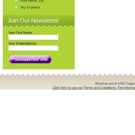
Pure Herbs, Ltd.
Sky Organics
Join Our Newsletter
Your First Name:
Your Email Address:
All prices are in
USD
Copyri
Click here to see our Terms and Conditions. The informat