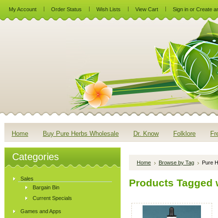
My Account
Order Status
Wish Lists
View Cart
Sign in
or
Create a
Home
Buy Pure Herbs Wholesale
Dr. Know
Folklore
Fr
Categories
Home
Browse by Tag
Pure H
Sales
Products Tagged w
Bargain Bin
Current Specials
Games and Apps