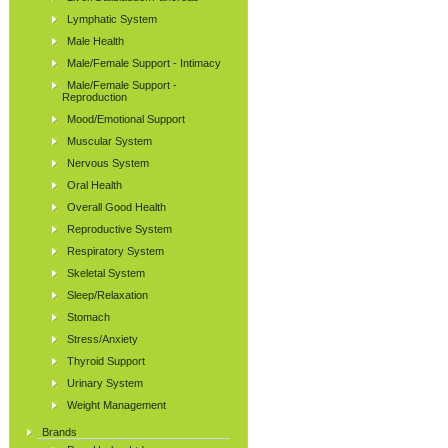
Lymphatic System
Male Health
Male/Female Support - Intimacy
Male/Female Support -
Reproduction
Mood/Emotional Support
Muscular System
Nervous System
Oral Health
Overall Good Health
Reproductive System
Respiratory System
Skeletal System
Sleep/Relaxation
Stomach
Stress/Anxiety
Thyroid Support
Urinary System
Weight Management
Brands