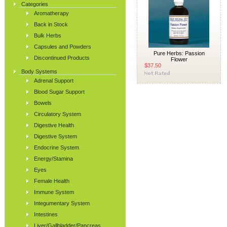
Categories
Aromatherapy
Back in Stock
Bulk Herbs
Capsules and Powders
Pure Herbs: Passion
Discontinued Products
Flower
$37.50
Body Systems
Adrenal Support
Blood Sugar Support
Bowels
Circulatory System
Digestive Health
Digestive System
Endocrine System
Energy/Stamina
Eyes
Female Health
Immune System
Integumentary System
Intestines
Liver/Gallbladder/Pancreas