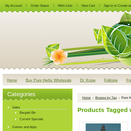
My Account
Order Status
Wish Lists
View Cart
Sign in
or
Create a
Home
Buy Pure Herbs Wholesale
Dr. Know
Folklore
Fr
Categories
Home
Browse by Tag
Pure H
Sales
Products Tagged w
Bargain Bin
Current Specials
Games and Apps