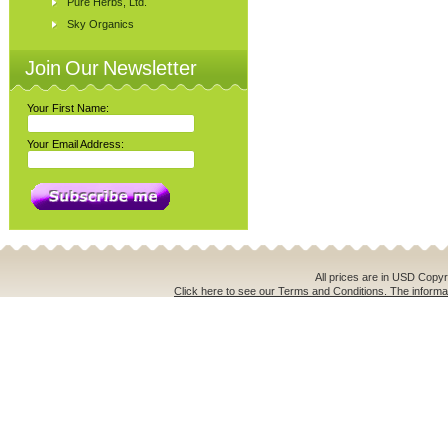
Pure Herbs, Ltd.
Sky Organics
Join Our Newsletter
Your First Name:
Your Email Address:
All prices are in
USD
Copyri
Click here to see our Terms and Conditions. The informat