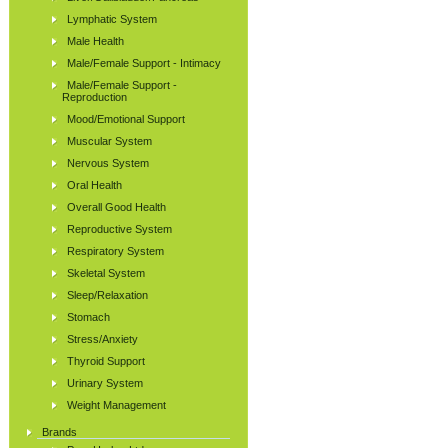
Lymphatic System
Male Health
Male/Female Support - Intimacy
Male/Female Support -
Reproduction
Mood/Emotional Support
Muscular System
Nervous System
Oral Health
Overall Good Health
Reproductive System
Respiratory System
Skeletal System
Sleep/Relaxation
Stomach
Stress/Anxiety
Thyroid Support
Urinary System
Weight Management
Brands