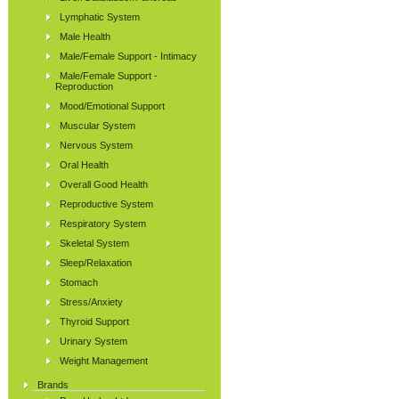
Lymphatic System
Male Health
Male/Female Support - Intimacy
Male/Female Support -
Reproduction
Mood/Emotional Support
Muscular System
Nervous System
Oral Health
Overall Good Health
Reproductive System
Respiratory System
Skeletal System
Sleep/Relaxation
Stomach
Stress/Anxiety
Thyroid Support
Urinary System
Weight Management
Brands