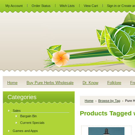
My Account
Order Status
Wish Lists
View Cart
Sign in
or
Create a
Home
Buy Pure Herbs Wholesale
Dr. Know
Folklore
Fr
Categories
Home
Browse by Tag
Pure H
Sales
Products Tagged w
Bargain Bin
Current Specials
Games and Apps