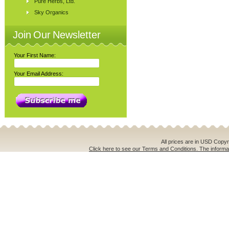
Pure Herbs, Ltd.
Sky Organics
Join Our Newsletter
Your First Name:
Your Email Address:
All prices are in
USD
Copyri
Click here to see our Terms and Conditions. The informat