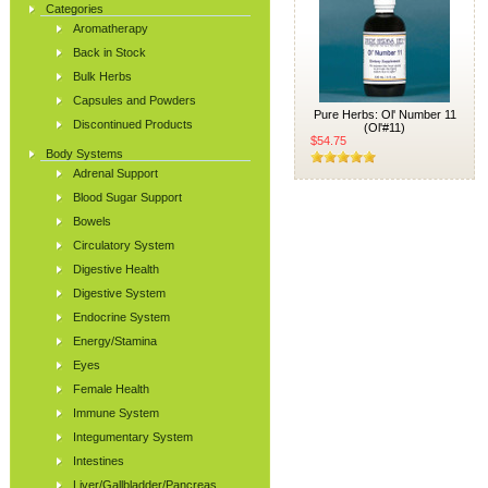
Categories
Aromatherapy
Back in Stock
Bulk Herbs
Capsules and Powders
Pure Herbs: Ol' Number 11
Discontinued Products
(Ol'#11)
$54.75
Body Systems
Adrenal Support
Blood Sugar Support
Bowels
Circulatory System
Digestive Health
Digestive System
Endocrine System
Energy/Stamina
Eyes
Female Health
Immune System
Integumentary System
Intestines
Liver/Gallbladder/Pancreas