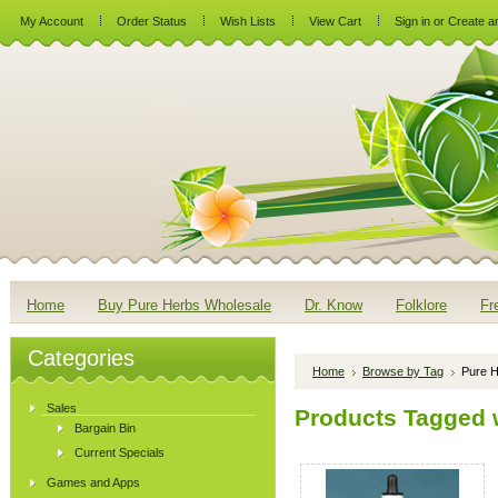
My Account
Order Status
Wish Lists
View Cart
Sign in
or
Create a
Home
Buy Pure Herbs Wholesale
Dr. Know
Folklore
Fr
Categories
Home
Browse by Tag
Pure H
Sales
Products Tagged w
Bargain Bin
Current Specials
Games and Apps