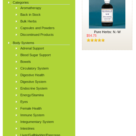
Categories
Aromatherapy
Back in Stock
Bulk Herbs
Capsules and Powders
Pure Herbs: N.-W
Discontinued Products
$54.75
Body Systems
Adrenal Support
Blood Sugar Support
Bowels
Circulatory System
Digestive Health
Digestive System
Endocrine System
Energy/Stamina
Eyes
Female Health
Immune System
Integumentary System
Intestines
Liver/Gallbladder/Pancreas