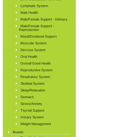
Lymphatic System
Male Health
Male/Female Support - Intimacy
Male/Female Support -
Reproduction
Mood/Emotional Support
Muscular System
Nervous System
Oral Health
Overall Good Health
Reproductive System
Respiratory System
Skeletal System
Sleep/Relaxation
Stomach
Stress/Anxiety
Thyroid Support
Urinary System
Weight Management
Brands