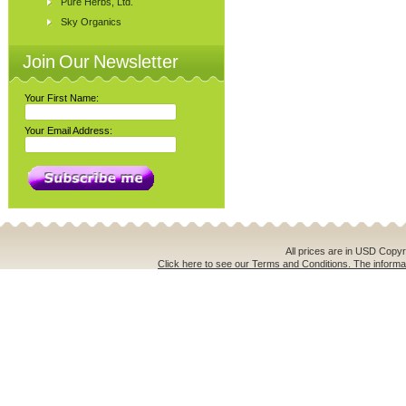
Pure Herbs, Ltd.
Sky Organics
Join Our Newsletter
Your First Name:
Your Email Address:
All prices are in
USD
Copyri
Click here to see our Terms and Conditions. The informat