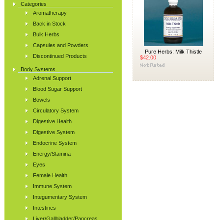
Categories
Aromatherapy
Back in Stock
Bulk Herbs
Capsules and Powders
Pure Herbs: Milk Thistle
Discontinued Products
$42.00
Body Systems
Adrenal Support
Blood Sugar Support
Bowels
Circulatory System
Digestive Health
Digestive System
Endocrine System
Energy/Stamina
Eyes
Female Health
Immune System
Integumentary System
Intestines
Liver/Gallbladder/Pancreas