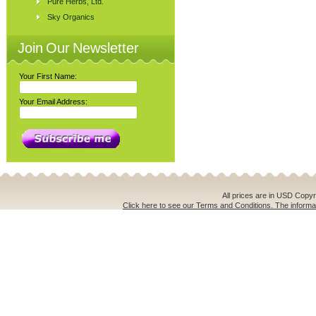
Pure Herbs, Ltd.
Sky Organics
Join Our Newsletter
Your First Name:
Your Email Address:
All prices are in
USD
Copyri
Click here to see our Terms and Conditions. The informat