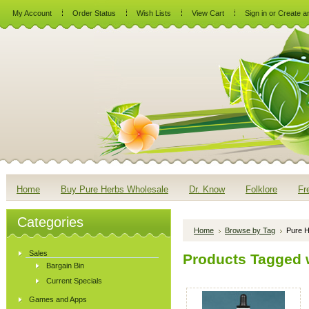
My Account
Order Status
Wish Lists
View Cart
Sign in
or
Create a
Home
Buy Pure Herbs Wholesale
Dr. Know
Folklore
Fr
Categories
Home
Browse by Tag
Pure H
Sales
Products Tagged w
Bargain Bin
Current Specials
Games and Apps