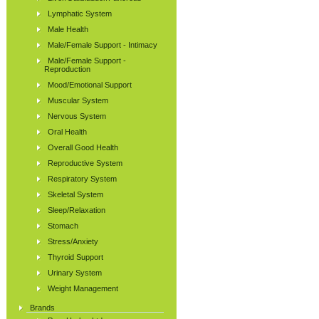
Lymphatic System
Male Health
Male/Female Support - Intimacy
Male/Female Support -
Reproduction
Mood/Emotional Support
Muscular System
Nervous System
Oral Health
Overall Good Health
Reproductive System
Respiratory System
Skeletal System
Sleep/Relaxation
Stomach
Stress/Anxiety
Thyroid Support
Urinary System
Weight Management
Brands