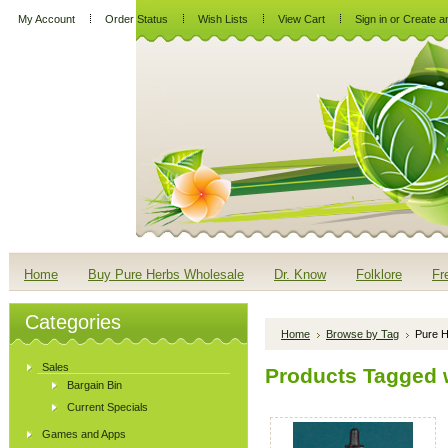
My Account
Order Status
Wish Lists
View Cart
Sign in
or
Create a
Home
Buy Pure Herbs Wholesale
Dr. Know
Folklore
Fr
Categories
Home
Browse by Tag
Pure H
Sales
Products Tagged w
Bargain Bin
Current Specials
Games and Apps