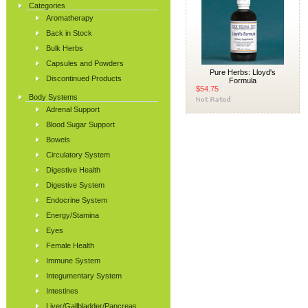
Categories
Aromatherapy
Back in Stock
Bulk Herbs
Capsules and Powders
Pure Herbs: Lloyd's
Discontinued Products
Formula
$54.75
Body Systems
Adrenal Support
Blood Sugar Support
Bowels
Circulatory System
Digestive Health
Digestive System
Endocrine System
Energy/Stamina
Eyes
Female Health
Immune System
Integumentary System
Intestines
Liver/Gallbladder/Pancreas