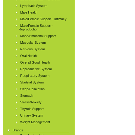
Lymphatic System
Male Health
Male/Female Support - Intimacy
Male/Female Support -
Reproduction
Mood/Emotional Support
Muscular System
Nervous System
Oral Health
Overall Good Health
Reproductive System
Respiratory System
Skeletal System
Sleep/Relaxation
Stomach
Stress/Anxiety
Thyroid Support
Urinary System
Weight Management
Brands