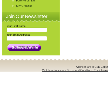
Pure Herbs, Ltd.
Sky Organics
Join Our Newsletter
Your First Name:
Your Email Address:
All prices are in
USD
Copyri
Click here to see our Terms and Conditions. The informat