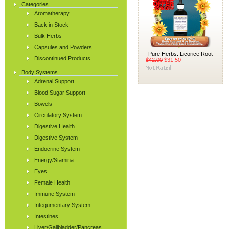
Categories
Aromatherapy
Back in Stock
Bulk Herbs
Capsules and Powders
Pure Herbs: Licorice Root
Discontinued Products
$42.00
$31.50
Body Systems
Adrenal Support
Blood Sugar Support
Bowels
Circulatory System
Digestive Health
Digestive System
Endocrine System
Energy/Stamina
Eyes
Female Health
Immune System
Integumentary System
Intestines
Liver/Gallbladder/Pancreas