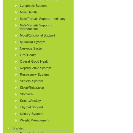
Lymphatic System
Male Health
Male/Female Support - Intimacy
Male/Female Support -
Reproduction
Mood/Emotional Support
Muscular System
Nervous System
Oral Health
Overall Good Health
Reproductive System
Respiratory System
Skeletal System
Sleep/Relaxation
Stomach
Stress/Anxiety
Thyroid Support
Urinary System
Weight Management
Brands