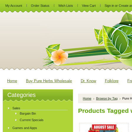
My Account
Order Status
Wish Lists
View Cart
Sign in
or
Create a
Home
Buy Pure Herbs Wholesale
Dr. Know
Folklore
Fr
Categories
Home
Browse by Tag
Pure H
Sales
Products Tagged w
Bargain Bin
Current Specials
Games and Apps