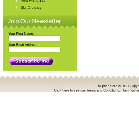
Pure Herbs, Ltd.
Sky Organics
Join Our Newsletter
Your First Name:
Your Email Address:
All prices are in
USD
Copyri
Click here to see our Terms and Conditions. The informat