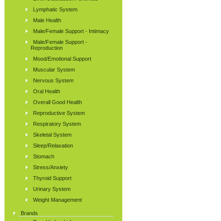
Lymphatic System
Male Health
Male/Female Support - Intimacy
Male/Female Support -
Reproduction
Mood/Emotional Support
Muscular System
Nervous System
Oral Health
Overall Good Health
Reproductive System
Respiratory System
Skeletal System
Sleep/Relaxation
Stomach
Stress/Anxiety
Thyroid Support
Urinary System
Weight Management
Brands