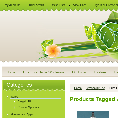
My Account
Order Status
Wish Lists
View Cart
Sign in
or
Create a
Home
Buy Pure Herbs Wholesale
Dr. Know
Folklore
Fr
Categories
Home
Browse by Tag
Pure H
Sales
Products Tagged w
Bargain Bin
Current Specials
Games and Apps