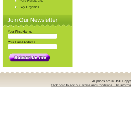
Pure Herbs, Ltd.
Sky Organics
Join Our Newsletter
Your First Name:
Your Email Address:
All prices are in
USD
Copyri
Click here to see our Terms and Conditions. The informat