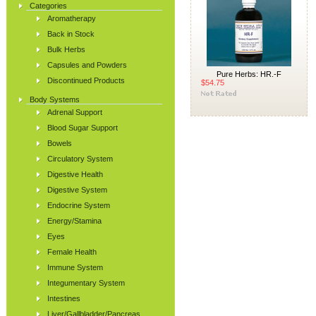
Categories
Aromatherapy
Back in Stock
Bulk Herbs
Capsules and Powders
Pure Herbs: HR.-F
Discontinued Products
$54.75
Body Systems
Adrenal Support
Blood Sugar Support
Bowels
Circulatory System
Digestive Health
Digestive System
Endocrine System
Energy/Stamina
Eyes
Female Health
Immune System
Integumentary System
Intestines
Liver/Gallbladder/Pancreas