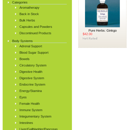
Categories
Aromatherapy
Back in Stock
Bulk Herbs
Capsules and Powders
Pure Herbs: Ginkgo
Discontinued Products
$42.00
Body Systems
Adrenal Support
Blood Sugar Support
Bowels
Circulatory System
Digestive Health
Digestive System
Endocrine System
Energy/Stamina
Eyes
Female Health
Immune System
Integumentary System
Intestines
Liver/Gallbladder/Pancreas