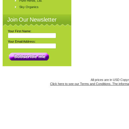
Pure Herbs, Ltd.
Sky Organics
Join Our Newsletter
Your First Name:
Your Email Address:
All prices are in
USD
Copyri
Click here to see our Terms and Conditions. The informat