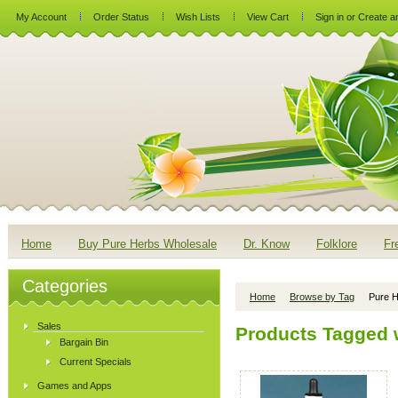
My Account
Order Status
Wish Lists
View Cart
Sign in
or
Create a
Home
Buy Pure Herbs Wholesale
Dr. Know
Folklore
Fr
Categories
Home
Browse by Tag
Pure H
Sales
Products Tagged w
Bargain Bin
Current Specials
Games and Apps