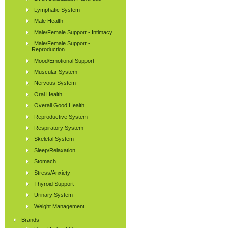
Lymphatic System
Male Health
Male/Female Support - Intimacy
Male/Female Support -
Reproduction
Mood/Emotional Support
Muscular System
Nervous System
Oral Health
Overall Good Health
Reproductive System
Respiratory System
Skeletal System
Sleep/Relaxation
Stomach
Stress/Anxiety
Thyroid Support
Urinary System
Weight Management
Brands