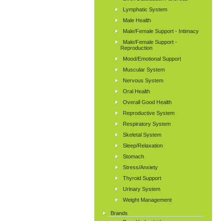
Lymphatic System
Male Health
Male/Female Support - Intimacy
Male/Female Support -
Reproduction
Mood/Emotional Support
Muscular System
Nervous System
Oral Health
Overall Good Health
Reproductive System
Respiratory System
Skeletal System
Sleep/Relaxation
Stomach
Stress/Anxiety
Thyroid Support
Urinary System
Weight Management
Brands