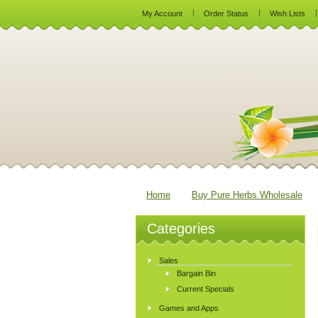
My Account
Order Status
Wish Lists
Home
Buy Pure Herbs Wholesale
Categories
Sales
Bargain Bin
Current Specials
Games and Apps