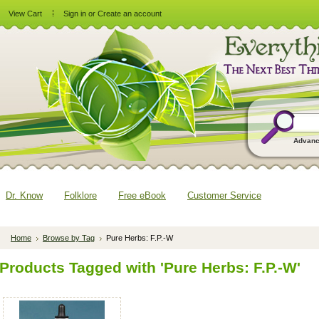
View Cart
Sign in
or
Create an account
Advanc
Dr. Know
Folklore
Free eBook
Customer Service
Home
Browse by Tag
Pure Herbs: F.P.-W
Products Tagged with 'Pure Herbs: F.P.-W'