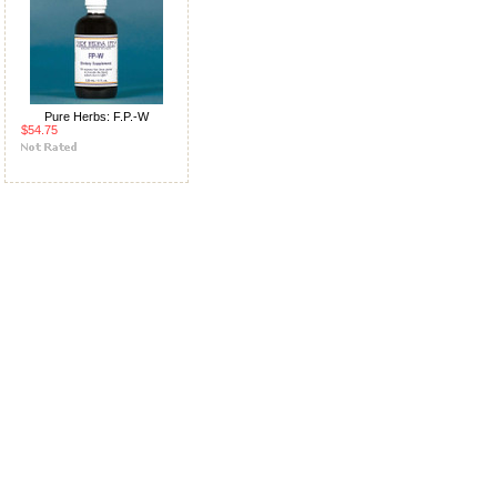
Pure Herbs: F.P.-W
$54.75