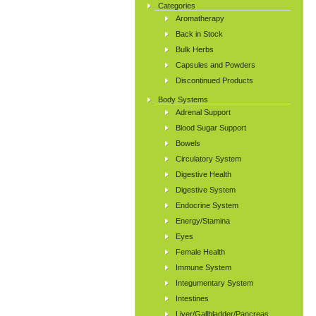
Categories
Aromatherapy
Back in Stock
Bulk Herbs
Capsules and Powders
Discontinued Products
Body Systems
Adrenal Support
Blood Sugar Support
Bowels
Circulatory System
Digestive Health
Digestive System
Endocrine System
Energy/Stamina
Eyes
Female Health
Immune System
Integumentary System
Intestines
Liver/Gallbladder/Pancreas