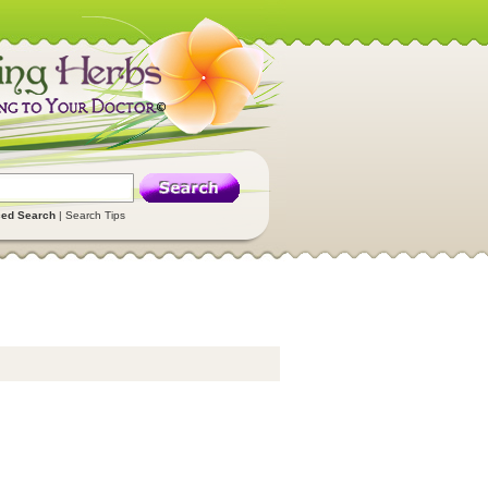
ed Search
|
Search Tips