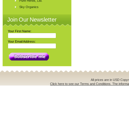
Pure Herbs, Ltd.
Sky Organics
Join Our Newsletter
Your First Name:
Your Email Address:
All prices are in
USD
Copyri
Click here to see our Terms and Conditions. The informat