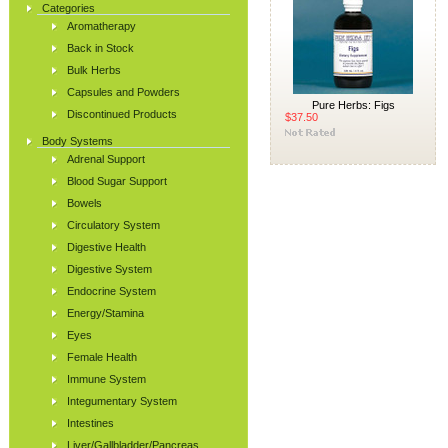
Categories
Aromatherapy
Back in Stock
Bulk Herbs
Capsules and Powders
Pure Herbs: Figs
Discontinued Products
$37.50
Body Systems
Adrenal Support
Blood Sugar Support
Bowels
Circulatory System
Digestive Health
Digestive System
Endocrine System
Energy/Stamina
Eyes
Female Health
Immune System
Integumentary System
Intestines
Liver/Gallbladder/Pancreas