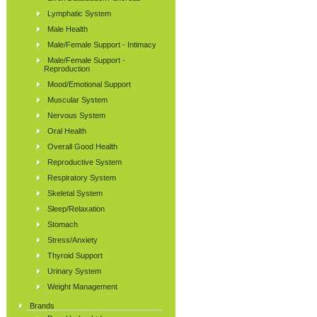
Lymphatic System
Male Health
Male/Female Support - Intimacy
Male/Female Support -
Reproduction
Mood/Emotional Support
Muscular System
Nervous System
Oral Health
Overall Good Health
Reproductive System
Respiratory System
Skeletal System
Sleep/Relaxation
Stomach
Stress/Anxiety
Thyroid Support
Urinary System
Weight Management
Brands