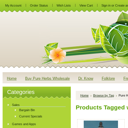
My Account
Order Status
Wish Lists
View Cart
Sign in
or
Create a
Home
Buy Pure Herbs Wholesale
Dr. Know
Folklore
Fr
Categories
Home
Browse by Tag
Pure H
Sales
Products Tagged w
Bargain Bin
Current Specials
Games and Apps