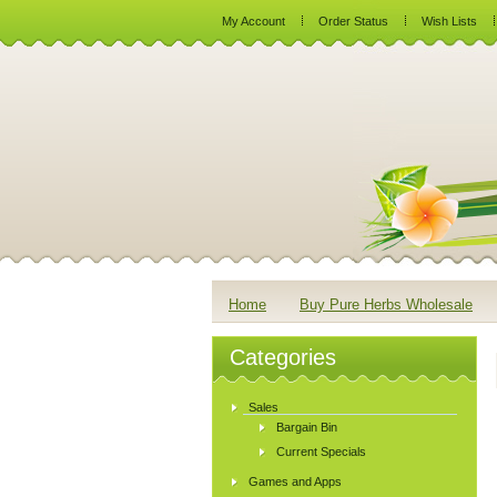
My Account
Order Status
Wish Lists
Home
Buy Pure Herbs Wholesale
Categories
Sales
Bargain Bin
Current Specials
Games and Apps