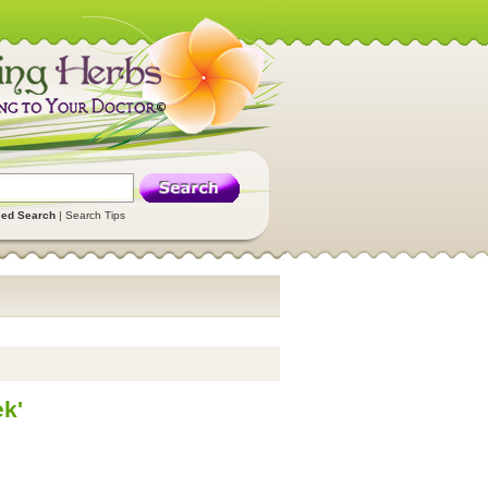
ed Search
|
Search Tips
k'