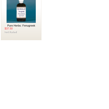
Pure Herbs: Fenugreek
$37.50