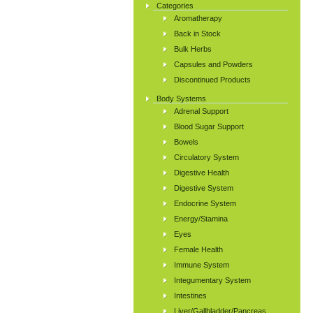
Categories
Aromatherapy
Back in Stock
Bulk Herbs
Capsules and Powders
Discontinued Products
Body Systems
Adrenal Support
Blood Sugar Support
Bowels
Circulatory System
Digestive Health
Digestive System
Endocrine System
Energy/Stamina
Eyes
Female Health
Immune System
Integumentary System
Intestines
Liver/Gallbladder/Pancreas