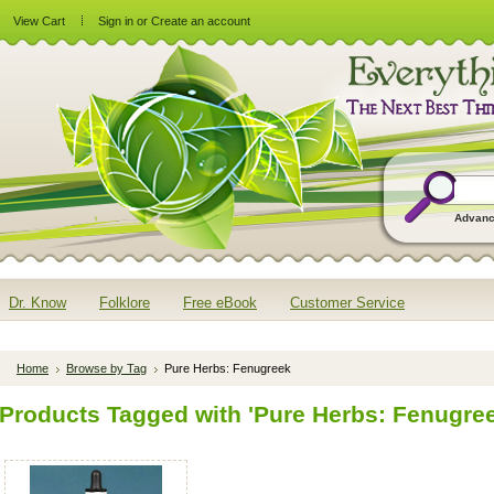
View Cart
Sign in
or
Create an account
Advanc
Dr. Know
Folklore
Free eBook
Customer Service
Home
Browse by Tag
Pure Herbs: Fenugreek
Products Tagged with 'Pure Herbs: Fenugree