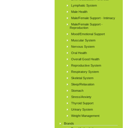
Lymphatic System
Male Health
Male/Female Support - Intimacy
Male/Female Support -
Reproduction
Mood/Emotional Support
Muscular System
Nervous System
Oral Health
Overall Good Health
Reproductive System
Respiratory System
Skeletal System
Sleep/Relaxation
Stomach
Stress/Anxiety
Thyroid Support
Urinary System
Weight Management
Brands