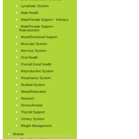
Lymphatic System
Male Health
Male/Female Support - Intimacy
Male/Female Support -
Reproduction
Mood/Emotional Support
Muscular System
Nervous System
Oral Health
Overall Good Health
Reproductive System
Respiratory System
Skeletal System
Sleep/Relaxation
Stomach
Stress/Anxiety
Thyroid Support
Urinary System
Weight Management
Brands