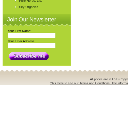
Pure Herbs, Ltd.
Sky Organics
Join Our Newsletter
Your First Name:
Your Email Address:
All prices are in
USD
Copyri
Click here to see our Terms and Conditions. The informat