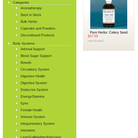
Categories
Aromatherapy
Back in Stock
Bulk Herbs
Capsules and Powders
Pure Herbs: Celery Seed
Discontinued Products
$37.50
Body Systems
Adrenal Support
Blood Sugar Support
Bowels
Circulatory System
Digestive Health
Digestive System
Endocrine System
Energy/Stamina
Eyes
Female Health
Immune System
Integumentary System
Intestines
Liver/Gallbladder/Pancreas