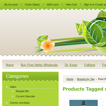
My Account
Order Status
Wish Lists
View Cart
Sign in
or
Create a
Home
Buy Pure Herbs Wholesale
Dr. Know
Folklore
Fr
Categories
Home
Browse by Tag
Pure H
Sales
Products Tagged w
Bargain Bin
Current Specials
Games and Apps