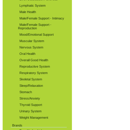
Lymphatic System
Male Health
Male/Female Support - Intimacy
Male/Female Support -
Reproduction
Mood/Emotional Support
Muscular System
Nervous System
Oral Health
Overall Good Health
Reproductive System
Respiratory System
Skeletal System
Sleep/Relaxation
Stomach
Stress/Anxiety
Thyroid Support
Urinary System
Weight Management
Brands