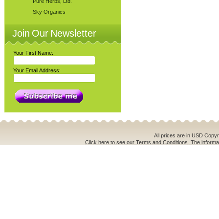
Pure Herbs, Ltd.
Sky Organics
Join Our Newsletter
Your First Name:
Your Email Address:
All prices are in
USD
Copyri
Click here to see our Terms and Conditions. The informat