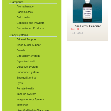
Categories
Aromatherapy
Back in Stock
Bulk Herbs
Capsules and Powders
Pure Herbs: Celandine
Discontinued Products
$46.50
Body Systems
Adrenal Support
Blood Sugar Support
Bowels
Circulatory System
Digestive Health
Digestive System
Endocrine System
Energy/Stamina
Eyes
Female Health
Immune System
Integumentary System
Intestines
Liver/Gallbladder/Pancreas