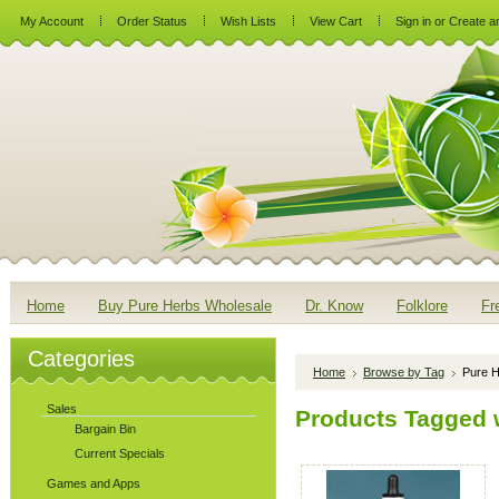
My Account
Order Status
Wish Lists
View Cart
Sign in
or
Create a
Home
Buy Pure Herbs Wholesale
Dr. Know
Folklore
Fr
Categories
Home
Browse by Tag
Pure H
Sales
Products Tagged w
Bargain Bin
Current Specials
Games and Apps