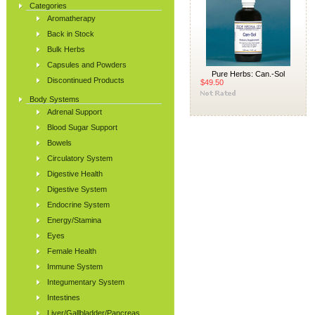
Categories
Aromatherapy
Back in Stock
Bulk Herbs
Capsules and Powders
Pure Herbs: Can.-Sol
Discontinued Products
$49.50
Body Systems
Adrenal Support
Blood Sugar Support
Bowels
Circulatory System
Digestive Health
Digestive System
Endocrine System
Energy/Stamina
Eyes
Female Health
Immune System
Integumentary System
Intestines
Liver/Gallbladder/Pancreas