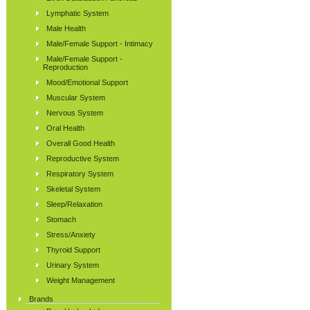
Lymphatic System
Male Health
Male/Female Support - Intimacy
Male/Female Support -
Reproduction
Mood/Emotional Support
Muscular System
Nervous System
Oral Health
Overall Good Health
Reproductive System
Respiratory System
Skeletal System
Sleep/Relaxation
Stomach
Stress/Anxiety
Thyroid Support
Urinary System
Weight Management
Brands