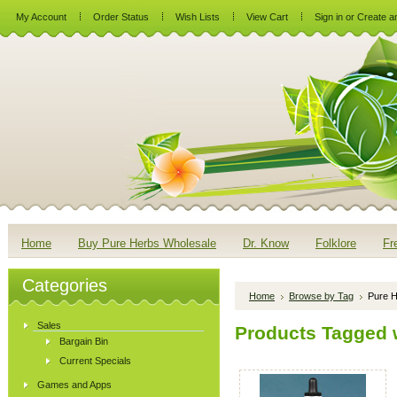
My Account
Order Status
Wish Lists
View Cart
Sign in
or
Create a
Home
Buy Pure Herbs Wholesale
Dr. Know
Folklore
Fr
Categories
Home
Browse by Tag
Pure H
Sales
Products Tagged w
Bargain Bin
Current Specials
Games and Apps