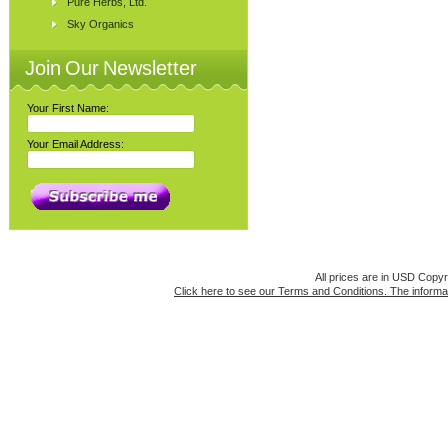
Pure Herbs, Ltd.
Sky Organics
Join Our Newsletter
Your First Name:
Your Email Address:
All prices are in
USD
Copyri
Click here to see our Terms and Conditions. The informat