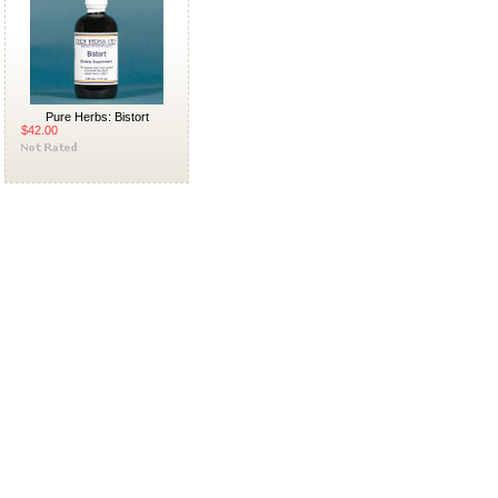
Pure Herbs: Bistort
$42.00