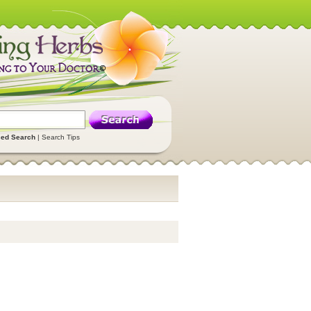
ed Search
|
Search Tips