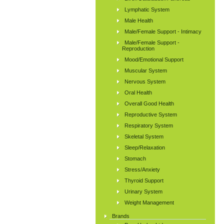
Lymphatic System
Male Health
Male/Female Support - Intimacy
Male/Female Support -
Reproduction
Mood/Emotional Support
Muscular System
Nervous System
Oral Health
Overall Good Health
Reproductive System
Respiratory System
Skeletal System
Sleep/Relaxation
Stomach
Stress/Anxiety
Thyroid Support
Urinary System
Weight Management
Brands