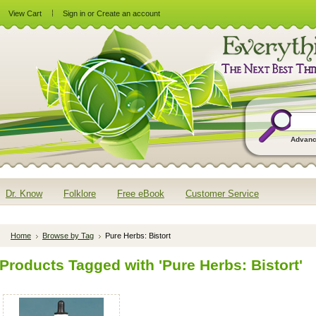
View Cart
Sign in
or
Create an account
Advanc
Dr. Know
Folklore
Free eBook
Customer Service
Home
Browse by Tag
Pure Herbs: Bistort
Products Tagged with 'Pure Herbs: Bistort'