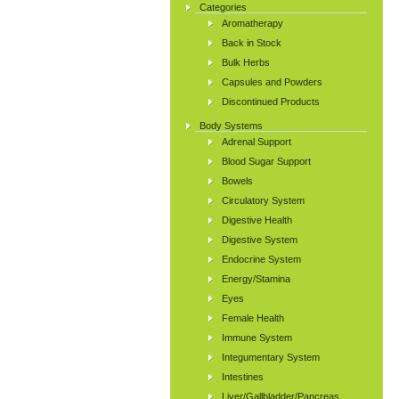
Categories
Aromatherapy
Back in Stock
Bulk Herbs
Capsules and Powders
Discontinued Products
Body Systems
Adrenal Support
Blood Sugar Support
Bowels
Circulatory System
Digestive Health
Digestive System
Endocrine System
Energy/Stamina
Eyes
Female Health
Immune System
Integumentary System
Intestines
Liver/Gallbladder/Pancreas