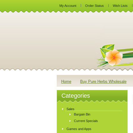
My Account
Order Status
Wish Lists
Home
Buy Pure Herbs Wholesale
Categories
Sales
Bargain Bin
Current Specials
Games and Apps