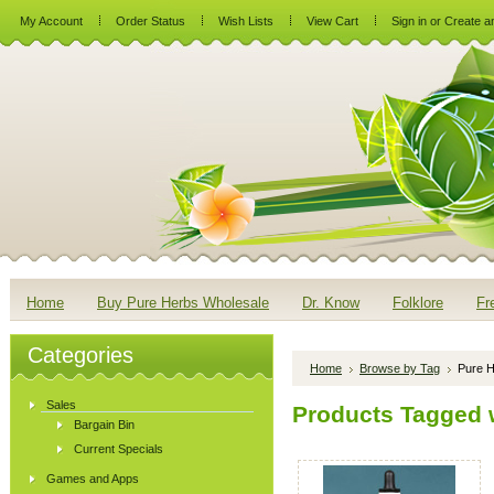
My Account
Order Status
Wish Lists
View Cart
Sign in
or
Create a
Home
Buy Pure Herbs Wholesale
Dr. Know
Folklore
Fr
Categories
Home
Browse by Tag
Pure H
Sales
Products Tagged w
Bargain Bin
Current Specials
Games and Apps