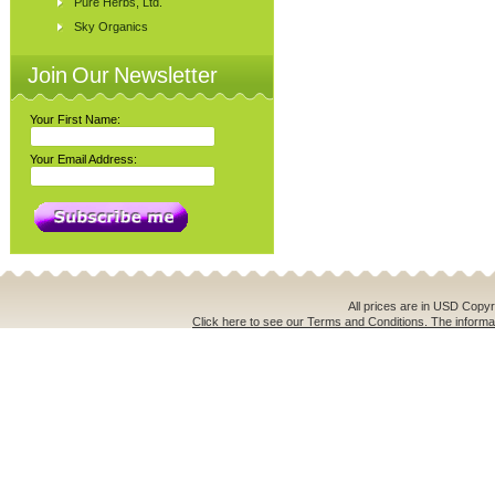
Pure Herbs, Ltd.
Sky Organics
Join Our Newsletter
Your First Name:
Your Email Address:
All prices are in
USD
Copyri
Click here to see our Terms and Conditions. The informat