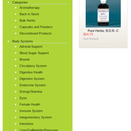
Categories
Aromatherapy
Back in Stock
Bulk Herbs
Capsules and Powders
Pure Herbs: B.D.R.-C
Discontinued Products
$54.75
Body Systems
Adrenal Support
Blood Sugar Support
Bowels
Circulatory System
Digestive Health
Digestive System
Endocrine System
Energy/Stamina
Eyes
Female Health
Immune System
Integumentary System
Intestines
Liver/Gallbladder/Pancreas