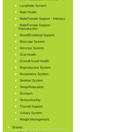
Lymphatic System
Male Health
Male/Female Support - Intimacy
Male/Female Support -
Reproduction
Mood/Emotional Support
Muscular System
Nervous System
Oral Health
Overall Good Health
Reproductive System
Respiratory System
Skeletal System
Sleep/Relaxation
Stomach
Stress/Anxiety
Thyroid Support
Urinary System
Weight Management
Brands