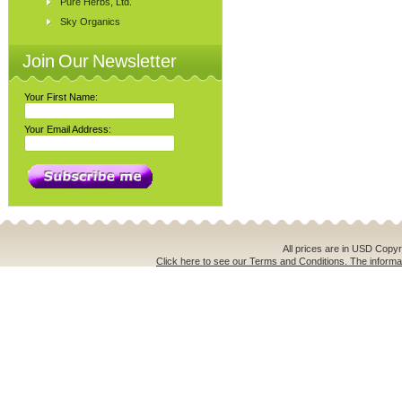
Pure Herbs, Ltd.
Sky Organics
Join Our Newsletter
Your First Name:
Your Email Address:
All prices are in
USD
Copyri
Click here to see our Terms and Conditions. The informat