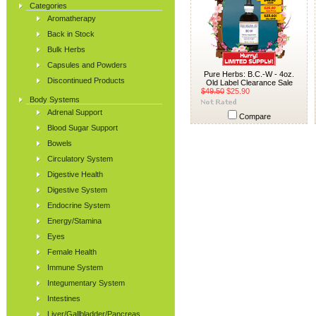
Categories
Aromatherapy
Back in Stock
Bulk Herbs
Capsules and Powders
Pure Herbs: B.C.-W - 4oz.
Discontinued Products
Old Label Clearance Sale
$49.50
$25.90
Body Systems
Adrenal Support
Compare
Blood Sugar Support
Bowels
Circulatory System
Digestive Health
Digestive System
Endocrine System
Energy/Stamina
Eyes
Female Health
Immune System
Integumentary System
Intestines
Liver/Gallbladder/Pancreas