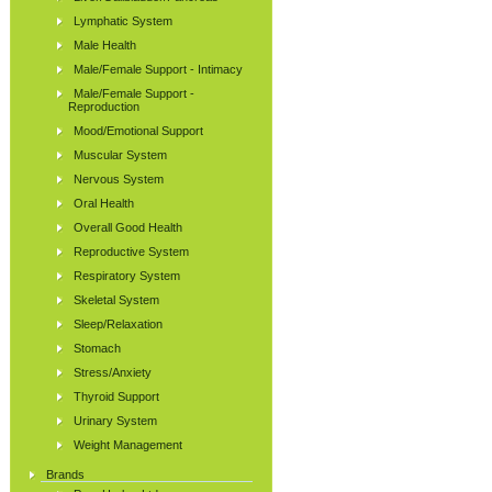
Lymphatic System
Male Health
Male/Female Support - Intimacy
Male/Female Support -
Reproduction
Mood/Emotional Support
Muscular System
Nervous System
Oral Health
Overall Good Health
Reproductive System
Respiratory System
Skeletal System
Sleep/Relaxation
Stomach
Stress/Anxiety
Thyroid Support
Urinary System
Weight Management
Brands