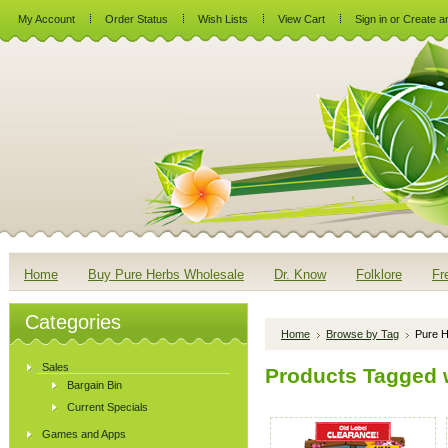
My Account
Order Status
Wish Lists
View Cart
Sign in
or
Create a
Home
Buy Pure Herbs Wholesale
Dr. Know
Folklore
Fr
Categories
Home
Browse by Tag
Pure H
Sales
Products Tagged w
Bargain Bin
Current Specials
Games and Apps