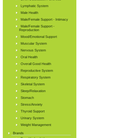
Lymphatic System
Male Health
Male/Female Support - Intimacy
Male/Female Support -
Reproduction
Mood/Emotional Support
Muscular System
Nervous System
Oral Health
Overall Good Health
Reproductive System
Respiratory System
Skeletal System
Sleep/Relaxation
Stomach
Stress/Anxiety
Thyroid Support
Urinary System
Weight Management
Brands