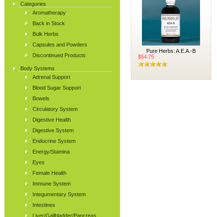
Categories
Aromatherapy
Back in Stock
Bulk Herbs
Capsules and Powders
Pure Herbs: A.E.A.-B
Discontinued Products
$54.75
Body Systems
Adrenal Support
Blood Sugar Support
Bowels
Circulatory System
Digestive Health
Digestive System
Endocrine System
Energy/Stamina
Eyes
Female Health
Immune System
Integumentary System
Intestines
Liver/Gallbladder/Pancreas