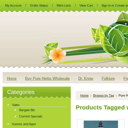
My Account
Order Status
Wish Lists
View Cart
Sign in
or
Create a
Home
Buy Pure Herbs Wholesale
Dr. Know
Folklore
Fr
Categories
Home
Browse by Tag
Pure H
Sales
Products Tagged w
Bargain Bin
Current Specials
Games and Apps