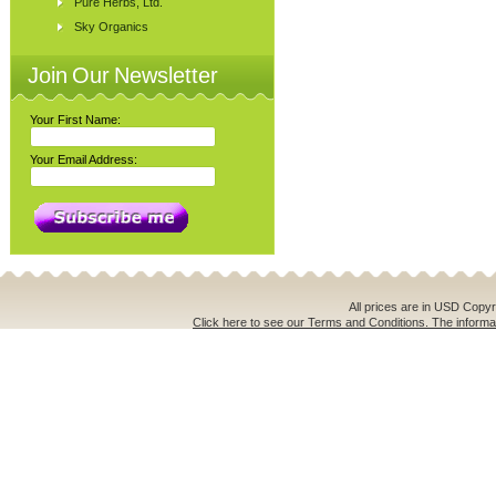
Pure Herbs, Ltd.
Sky Organics
Join Our Newsletter
Your First Name:
Your Email Address:
All prices are in
USD
Copyri
Click here to see our Terms and Conditions. The informat